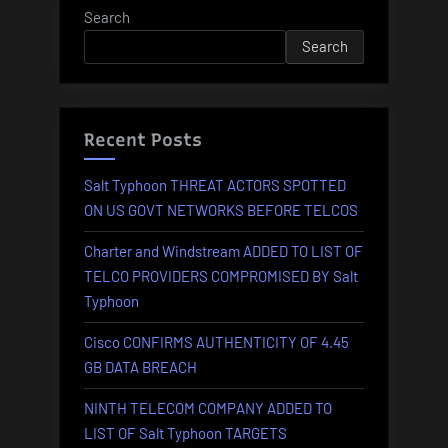
Search
Search
Recent Posts
Salt Typhoon THREAT ACTORS SPOTTED
ON US GOVT NETWORKS BEFORE TELCOS
Charter and Windstream ADDED TO LIST OF
TELCO PROVIDERS COMPROMISED BY Salt
Typhoon
Cisco CONFIRMS AUTHENTICITY OF 4.45
GB DATA BREACH
NINTH TELECOM COMPANY ADDED TO
LIST OF Salt Typhoon TARGETS