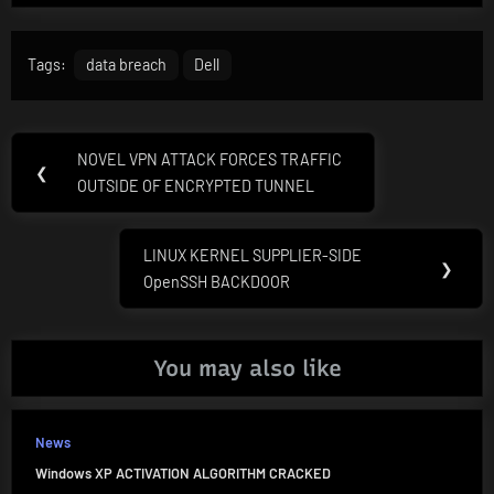
Tags:
data breach
Dell
Post
NOVEL VPN ATTACK FORCES TRAFFIC
Previous
❮
navigation
OUTSIDE OF ENCRYPTED TUNNEL
Post:
LINUX KERNEL SUPPLIER-SIDE
Next
❯
OpenSSH BACKDOOR
Post:
You may also like
News
Windows XP ACTIVATION ALGORITHM CRACKED