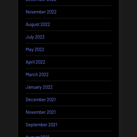
November 2022
August 2022
July 2022
May 2022
April 2022
March 2022
January 2022
December 2021
November 2021
September 2021