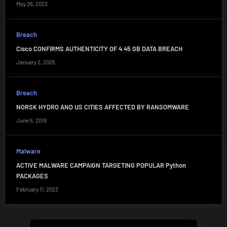
May 26, 2023
Breach
Cisco CONFIRMS AUTHENTICITY OF 4.45 GB DATA BREACH
January 2, 2025
Breach
NORSK HYDRO AND US CITIES AFFECTED BY RANSOMWARE
June 5, 2019
Malware
ACTIVE MALWARE CAMPAIGN TARGETING POPULAR Python
PACKAGES
February 11, 2023