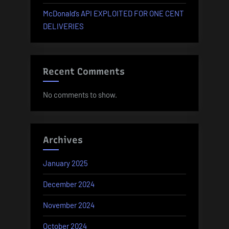
McDonald’s API EXPLOITED FOR ONE CENT
DELIVERIES
Recent Comments
No comments to show.
Archives
January 2025
December 2024
November 2024
October 2024