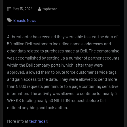
Posted
By
May 15, 2024
topbento
on
,
Breach
News
A threat actor has revealed they were able to steal the data of
50 million Dell customers including names, addresses and
other data related to purchases made at Dell. The compromise
was accomplished by setting up a number of partner accounts
within the Dell company portal which, after they were
approved, allowed them to brute force customer service tags
and gain access to the data. They were allowed to send more
than 5,000 requests per minute to a page containing sensitive
information. The activity was allowed to continue for nearly 3
WEEKS totaling nearly 50 MILLION requests before Dell
noticed anything and took action.
More info at
techradar
!