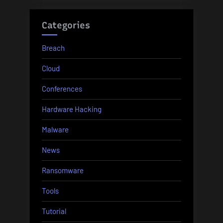
Categories
Breach
Cloud
Conferences
Hardware Hacking
Malware
News
Ransomware
Tools
Tutorial