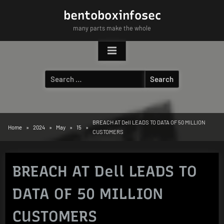
Skip
bentoboxinfosec
to
many parts make the whole
content
Search
for:
BREACH AT Dell LEADS TO DATA OF 50 MILLION
Home
2024
May
15
CUSTOMERS
BREACH AT Dell LEADS TO
DATA OF 50 MILLION
CUSTOMERS