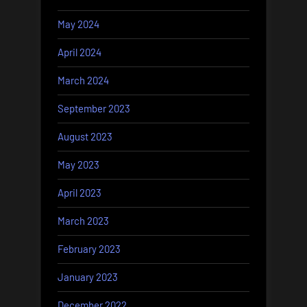
May 2024
April 2024
March 2024
September 2023
August 2023
May 2023
April 2023
March 2023
February 2023
January 2023
December 2022