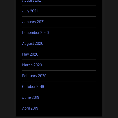
August 2021
July 2021
January 2021
December 2020
August 2020
May 2020
March 2020
February 2020
October 2019
June 2019
April 2019