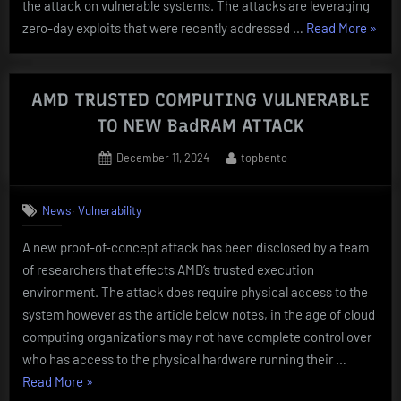
the attack on vulnerable systems. The attacks are leveraging
“BRU
zero-day exploits that were recently addressed …
Read More
»
FORC
ATTA
TARG
AMD TRUSTED COMPUTING VULNERABLE
Citrix
TO NEW BadRAM ATTACK
NetSc
Posted
By
December 11, 2024
topbento
UNDE
on
,
News
Vulnerability
A new proof-of-concept attack has been disclosed by a team
of researchers that effects AMD’s trusted execution
environment. The attack does require physical access to the
system however as the article below notes, in the age of cloud
computing organizations may not have complete control over
who has access to the physical hardware running their …
“AMD
Read More
»