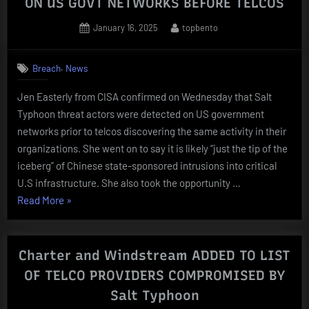
ON US GOVT NETWORKS BEFORE TELCOS
Posted
By
January 16, 2025
topbento
on
,
Breach
News
Jen Easterly from CISA confirmed on Wednesday that Salt
Typhoon threat actors were detected on US government
networks prior to telcos discovering the same activity in their
organizations. She went on to say it is likely “just the tip of the
iceberg” of Chinese state-sponsored intrusions into critical
U.S infrastructure. She also took the opportunity …
“Salt
Read More
»
Typhoon
THREAT
ACTORS
Charter and Windstream ADDED TO LIST
SPOTTED
OF TELCO PROVIDERS COMPROMISED BY
ON
Salt Typhoon
US