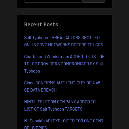
IN
2024”
Recent Posts
Salt Typhoon THREAT ACTORS SPOTTED
ON US GOVT NETWORKS BEFORE TELCOS
Charter and Windstream ADDED TO LIST OF
TELCO PROVIDERS COMPROMISED BY Salt
Typhoon
Cisco CONFIRMS AUTHENTICITY OF 4.45
GB DATA BREACH
NINTH TELECOM COMPANY ADDED TO
LIST OF Salt Typhoon TARGETS
McDonald’s API EXPLOITED FOR ONE CENT
DELIVERIES