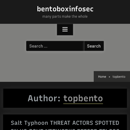
Skip
bentoboxinfosec
to
many parts make the whole
content
Search
for:
Home
topbento
Author:
topbento
Salt Typhoon THREAT ACTORS SPOTTED