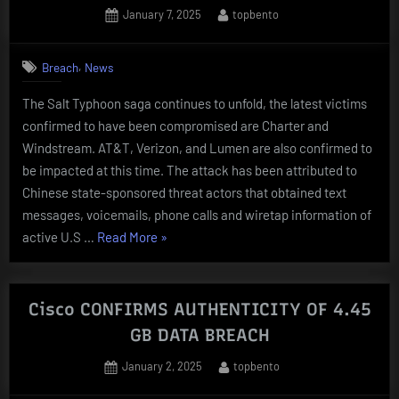
GOVT
Posted
By
January 7, 2025
topbento
on
NETWORKS
BEFORE
,
Breach
News
TELCOS”
The Salt Typhoon saga continues to unfold, the latest victims
confirmed to have been compromised are Charter and
Windstream. AT&T, Verizon, and Lumen are also confirmed to
be impacted at this time. The attack has been attributed to
Chinese state-sponsored threat actors that obtained text
messages, voicemails, phone calls and wiretap information of
“Charter
active U.S …
Read More
»
and
Windstream
ADDED
Cisco CONFIRMS AUTHENTICITY OF 4.45
TO
GB DATA BREACH
LIST
Posted
By
January 2, 2025
topbento
OF
on
TELCO