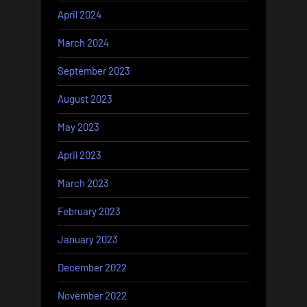
April 2024
March 2024
September 2023
August 2023
May 2023
April 2023
March 2023
February 2023
January 2023
December 2022
November 2022