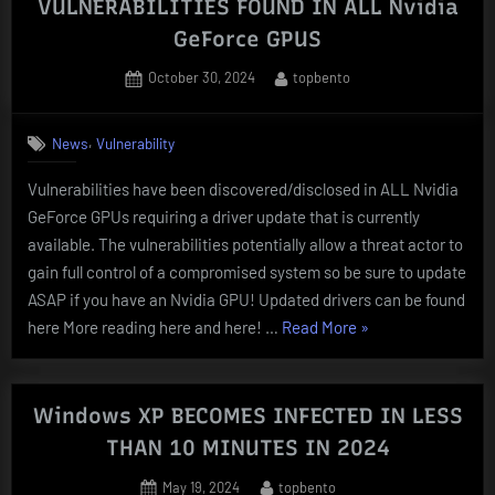
VULNERABILITIES FOUND IN ALL Nvidia
macOS
GeForce GPUS
SYSTEMS”
Posted
By
October 30, 2024
topbento
on
,
News
Vulnerability
Vulnerabilities have been discovered/disclosed in ALL Nvidia
GeForce GPUs requiring a driver update that is currently
available. The vulnerabilities potentially allow a threat actor to
gain full control of a compromised system so be sure to update
ASAP if you have an Nvidia GPU! Updated drivers can be found
“VULNERABILITIE
here More reading here and here! …
Read More
»
FOUND
IN
ALL
Windows XP BECOMES INFECTED IN LESS
Nvidia
THAN 10 MINUTES IN 2024
GeForce
Posted
By
May 19, 2024
topbento
GPUS”