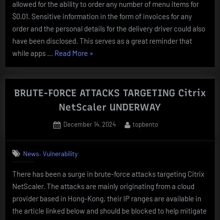
allowed for the ability to order any number of menu items for
$0.01. Sensitive information in the form of invoices for any
order and the personal details for the delivery driver could also
have been disclosed. This serves as a great reminder that
“McDonald’s
while apps …
Read More
»
API
EXPLOITED
FOR
BRUTE-FORCE ATTACKS TARGETING Citrix
ONE
NetScaler UNDERWAY
CENT
Posted
By
December 14, 2024
topbento
DELIVERIES”
on
,
News
Vulnerability
There has been a surge in brute-force attacks targeting Citrix
NetScaler. The attacks are mainly originating from a cloud
provider based in Hong-Kong, their IP ranges are available in
the article linked below and should be blocked to help mitigate