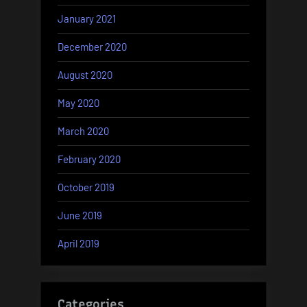
January 2021
December 2020
August 2020
May 2020
March 2020
February 2020
October 2019
June 2019
April 2019
Categories