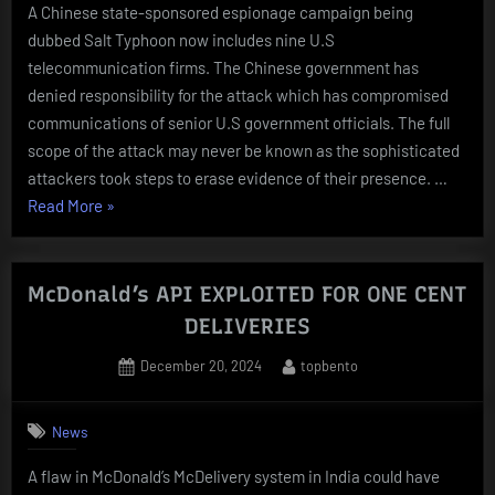
A Chinese state-sponsored espionage campaign being
dubbed Salt Typhoon now includes nine U.S
telecommunication firms. The Chinese government has
denied responsibility for the attack which has compromised
communications of senior U.S government officials. The full
scope of the attack may never be known as the sophisticated
attackers took steps to erase evidence of their presence. …
“NINTH
Read More
»
TELECOM
COMPANY
ADDED
McDonald’s API EXPLOITED FOR ONE CENT
TO
DELIVERIES
LIST
Posted
By
December 20, 2024
topbento
OF
on
Salt
Typhoon
News
TARGETS”
A flaw in McDonald’s McDelivery system in India could have