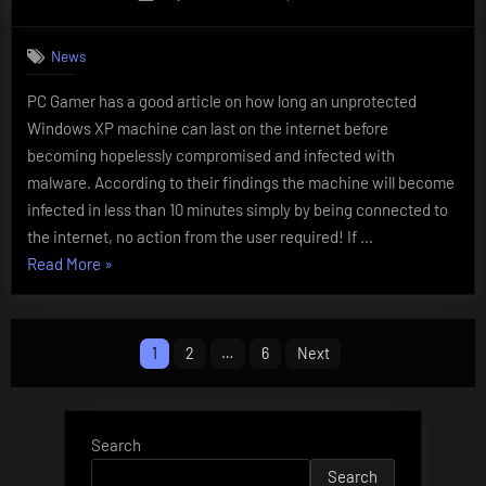
on
News
PC Gamer has a good article on how long an unprotected
Windows XP machine can last on the internet before
becoming hopelessly compromised and infected with
malware. According to their findings the machine will become
infected in less than 10 minutes simply by being connected to
the internet, no action from the user required! If …
“Windows
Read More
»
XP
BECOMES
Posts
INFECTED
1
2
…
6
Next
IN
navigation
LESS
THAN
Search
10
Search
MINUTES