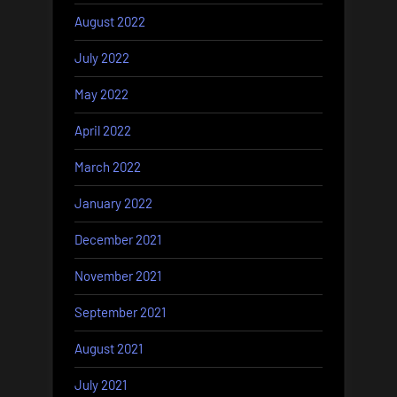
August 2022
July 2022
May 2022
April 2022
March 2022
January 2022
December 2021
November 2021
September 2021
August 2021
July 2021