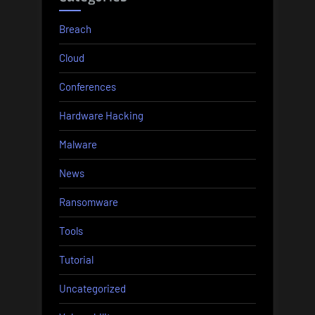
Breach
Cloud
Conferences
Hardware Hacking
Malware
News
Ransomware
Tools
Tutorial
Uncategorized