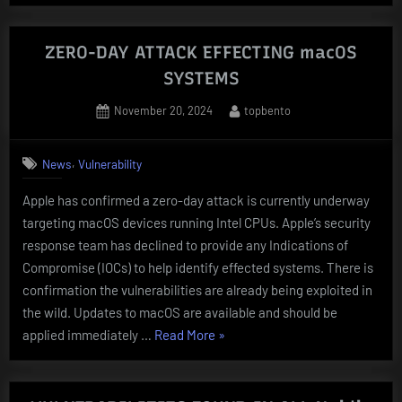
TRUSTED
COMPUTING
VULNERABLE
ZERO-DAY ATTACK EFFECTING macOS
TO
SYSTEMS
NEW
Posted
By
November 20, 2024
topbento
BadRAM
on
ATTACK”
,
News
Vulnerability
Apple has confirmed a zero-day attack is currently underway
targeting macOS devices running Intel CPUs. Apple’s security
response team has declined to provide any Indications of
Compromise (IOCs) to help identify effected systems. There is
confirmation the vulnerabilities are already being exploited in
the wild. Updates to macOS are available and should be
“ZERO-
applied immediately …
Read More
»
DAY
ATTACK
EFFECTING