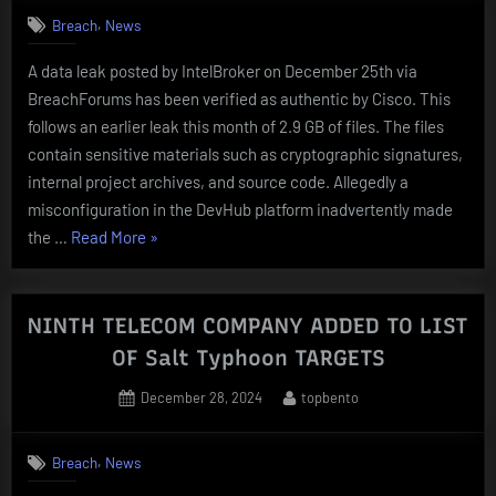
PROVIDERS
,
Breach
News
COMPROMISED
A data leak posted by IntelBroker on December 25th via
BY
BreachForums has been verified as authentic by Cisco. This
Salt
follows an earlier leak this month of 2.9 GB of files. The files
Typhoon”
contain sensitive materials such as cryptographic signatures,
internal project archives, and source code. Allegedly a
misconfiguration in the DevHub platform inadvertently made
“Cisco
the …
Read More
»
CONFIRMS
AUTHENTICITY
OF
NINTH TELECOM COMPANY ADDED TO LIST
4.45
OF Salt Typhoon TARGETS
GB
Posted
By
December 28, 2024
topbento
DATA
on
BREACH”
,
Breach
News