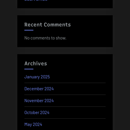
Recent Comments
No comments to show.
Archives
January 2025
December 2024
November 2024
October 2024
May 2024