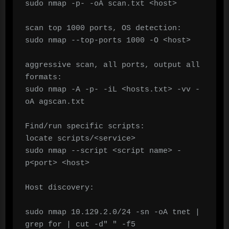
sudo nmap -p- -oA scan.txt <host>

scan top 1000 ports, OS detection:

sudo nmap --top-ports 1000 -O <host>

aggressive scan, all ports, output all 
formats:

sudo nmap -A -p- -iL <hosts.txt> -vv -
oA agscan.txt

Find/run specific scripts:

locate scripts/<service>

sudo nmap --script <script name> -
p<port> <host>

Host discovery:

sudo nmap 10.129.2.0/24 -sn -oA tnet | 
grep for | cut -d" " -f5
