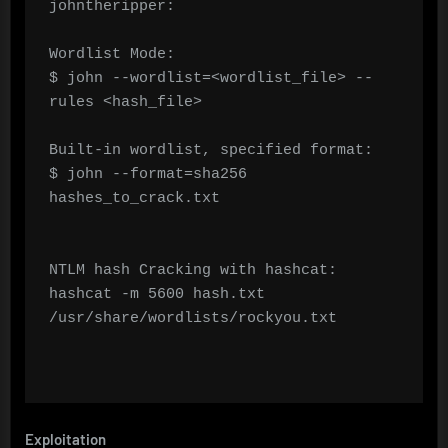
johntheripper:

Wordlist Mode:

$ john --wordlist=<wordlist_file> --
rules <hash_file>

Built-in wordlist, specified format:

$ john --format=sha256 
hashes_to_crack.txt

NTLM hash Cracking with hashcat:

hashcat -m 5600 hash.txt 
/usr/share/wordlists/rockyou.txt

Exploitation