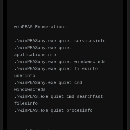
winPEAS Enumeration:

.\winPEASany.exe quiet servicesinfo

.\winPEASany.exe quiet 
applicationsinfo

.\winPEASany.exe quiet windowscreds

.\winPEASany.exe quiet filesinfo 
userinfo

.\winPEASany.exe quiet cmd 
windowscreds

.\winPEAS.exe quiet cmd searchfast 
filesinfo

.\winPEAS.exe quiet procesinfo
