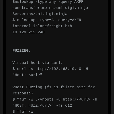
$nslookup -type=any -query=AXFR 
zonetransfer.me nsztm1.digi.ninja 
Server:nsztm1.digi.ninja

$ nslookup -type=A -query=AXFR 
internal.inlanefreight.htb 
10.129.212.240

FUZZING:
Virtual host via curl:

$ curl -s http://192.168.10.10 -H 
"Host: <url>"

vHost Fuzzing (fs is filter size for 
response)

$ ffuf -w ./vhosts -u http://<url> -H 
"HOST: FUZZ.<url>" -fs 612

$ ffuf -w 