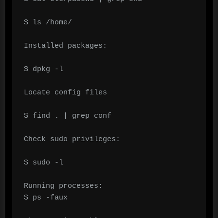
$ ls /home/

Installed packages:

$ dpkg -l

Locate config files

$ find . | grep conf

Check sudo privileges:

$ sudo -l

Running processes:

$ ps -faux
