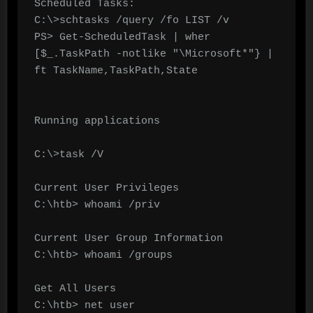
Scheduled Tasks:

C:\>schtasks /query /fo LIST /v

PS> Get-ScheduledTask | wher 
[$_.TaskPath -notlike "\Microsoft*"} | 
ft TaskName,TaskPath,State

Running applications

C:\>task /V

Current User Privileges

C:\htb> whoami /priv

Current User Group Information

C:\htb> whoami /groups

Get All Users

C:\htb> net user
