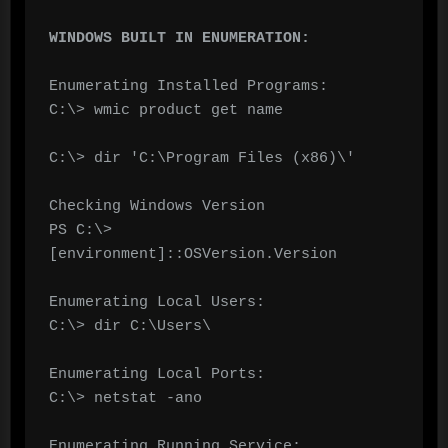
WINDOWS BUILT IN ENUMERATION:
Enumerating Installed Programs:

C:\> wmic product get name

C:\> dir 'C:\Program Files (x86)\'

Checking Windows Version

PS C:\> 
[environment]::OSVersion.Version

Enumerating Local Users:

C:\> dir C:\Users\

Enumerating Local Ports:

C:\> netstat -ano

Enumerating Running Service:
