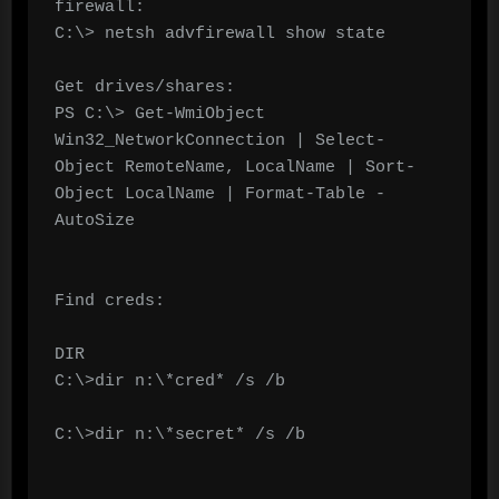
firewall:

C:\> netsh advfirewall show state

Get drives/shares:

PS C:\> Get-WmiObject 
Win32_NetworkConnection | Select-
Object RemoteName, LocalName | Sort-
Object LocalName | Format-Table -
AutoSize

Find creds:

DIR

C:\>dir n:\*cred* /s /b

C:\>dir n:\*secret* /s /b
