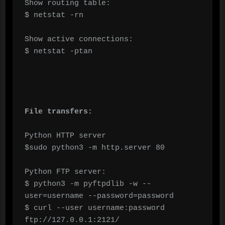
Show routing table:

$ netstat -rn

Show active connections:

$ netstat -ptan

File transfers:
Python HTTP server

$sudo python3 -m http.server 80

Python FTP server:

$ python3 -m pyftpdlib -w --
user=username --password=password

$ curl --user username:password 
ftp://127.0.0.1:2121/
