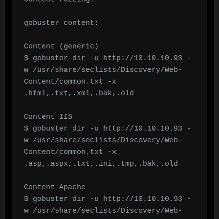
gobuster content:

Content (generic)

$ gobuster dir -u http://10.10.10.93 -
w /usr/share/seclists/Discovery/Web-
Content/common.txt -x 
.html,.txt,.xml,.bak,.old

Content IIS

$ gobuster dir -u http://10.10.10.93 -
w /usr/share/seclists/Discovery/Web-
Content/common.txt -x 
.asp,.aspx,.txt,.ini,.tmp,.bak,.old

Content Apache

$ gobuster dir -u http://10.10.10.93 -
w /usr/share/seclists/Discovery/Web-