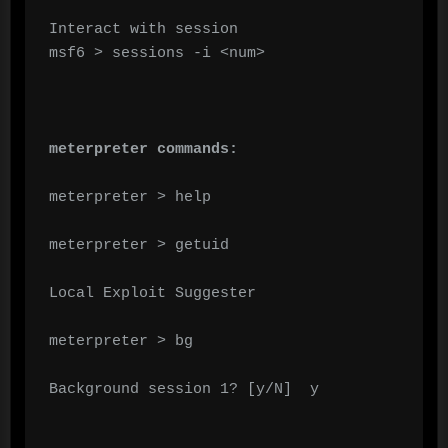
Interact with session

msf6 > sessions -i <num>

meterpreter commands:
meterpreter > help

meterpreter > getuid

Local Exploit Suggester

meterpreter > bg

Background session 1? [y/N]  y
