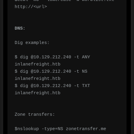
http://<url>

DNS:
Dig examples:

$ dig @10.129.212.240 -t ANY 
inlanefreight.htb

$ dig @10.129.212.240 -t NS 
inlanefreight.htb

$ dig @10.129.212.240 -t TXT 
inlanefreight.htb

Zone transfers:

$nslookup -type=NS zonetransfer.me
