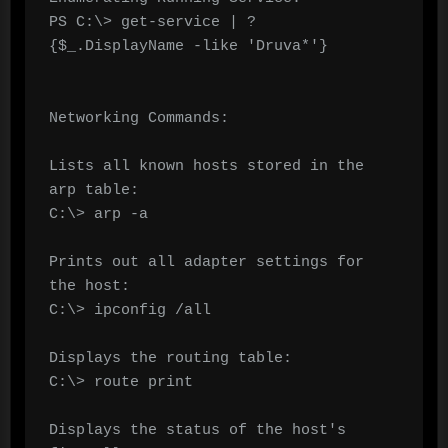
PS C:\> get-service | ? 
{$_.DisplayName -like 'Druva*'}

Networking Commands:

Lists all known hosts stored in the 
arp table:

C:\> arp -a	

Prints out all adapter settings for 
the host:

C:\> ipconfig /all	

Displays the routing table:

C:\> route print	

Displays the status of the host's 