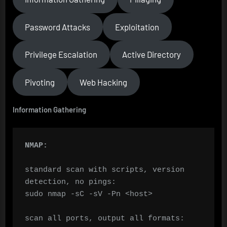
Password Attacks
Exploitation
Privilege Escalation
Active Directory
Pivoting
Web Hacking
Information Gathering
NMAP:
standard scan with scripts, version 
detection, no pings:

sudo nmap -sC -sV -Pn <host>

scan all ports, output all formats:
