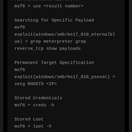
msf6 > use <result number>

Searching for Specific Payload

msf6 
exploit(windows/smb/ms17_010_eternalbl
ue) > grep meterpreter grep 
reverse_tcp show payloads

Permanent Target Specification

msf6 
exploit(windows/smb/ms17_010_psexec) > 
setg RHOSTS <IP>

Stored Credentials

msf6 > creds -h

Stored Loot

msf6 > loot -h
