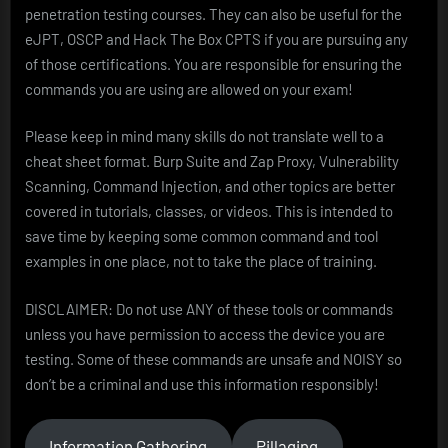
penetration testing courses. They can also be useful for the
eJPT, OSCP and Hack The Box CPTS if you are pursuing any
of those certifications. You are responsible for ensuring the
commands you are using are allowed on your exam!
Please keep in mind many skills do not translate well to a
cheat sheet format. Burp Suite and Zap Proxy, Vulnerability
Scanning, Command Injection, and other topics are better
covered in tutorials, classes, or videos. This is intended to
save time by keeping some common command and tool
examples in one place, not to take the place of training.
DISCLAIMER: Do not use ANY of these tools or commands
unless you have permission to access the device you are
testing. Some of these commands are unsafe and NOISY so
don’t be a criminal and use this information responsibly!
Information Gathering
Pillaging