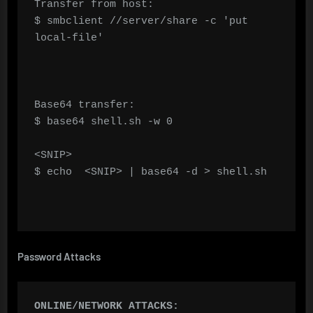
Transfer from host:

$ smbclient //server/share -c 'put 
local-file'

Base64 transfer:

$ base64 shell.sh -w 0

<SNIP>

$ echo  <SNIP> | base64 -d > shell.sh

Password Attacks
ONLINE/NETWORK ATTACKS: