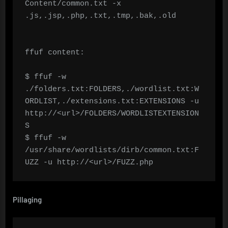
Content/common.txt -x 
.js,.jsp,.php,.txt,.tmp,.bak,.old

ffuf content:

$ ffuf -w 
./folders.txt:FOLDERS,./wordlist.txt:W
ORDLIST,./extensions.txt:EXTENSIONS -u 
http://<url>/FOLDERS/WORDLISTEXTENSION
S

$ ffuf -w 
/usr/share/wordlists/dirb/common.txt:F
UZZ -u http://<url>/FUZZ.php
Pillaging