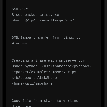
SSH SCP:

$ scp backupscript.exe 
ubuntu@<ipAddressofTarget>:~/

SMB/Samba transfer from Linux to 
Windows:

Creating a Share with smbserver.py

$sudo python3 /usr/share/doc/python3-
impacket/examples/smbserver.py -
smb2support AttkShare 
/home/kali/smbshare

Copy file from share to working 
directory:
