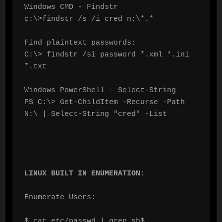
Windows CMD - Findstr

c:\>findstr /s /i cred n:\*.*

Find plaintext passwords:

C:\> findstr /si password *.xml *.ini 
*.txt

Windows PowerShell - Select-String

PS C:\> Get-ChildItem -Recurse -Path 
N:\ | Select-String "cred" -List

LINUX BUILT IN ENUMERATION:
Enumerate Users:

$ cat etc/passwd | grep sh$
