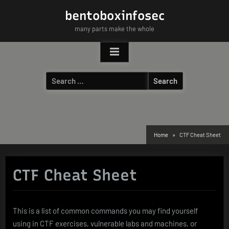
Skip
bentoboxinfosec
to
many parts make the whole
content
Search
for:
Home
CTF Cheat Sheet
CTF Cheat Sheet
This is a list of common commands you may find yourself
using in CTF exercises, vulnerable labs and machines, or