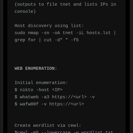
(outputs to file tnet and lists IPs in 
console)

Host discovery using list:

sudo nmap -sn -oA tnet -iL hosts.lst | 
grep for | cut -d" " -f5

WEB ENUMERATION:
Initial enumeration:

$ nikto -host <IP>

$ whatweb -a3 https://<url> -v

$ wafw00f -v https://<url>

Create wordlist via cewl:

$cewl -m5 --lowercase -w wordlist.txt 