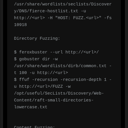
/usr/share/wordlists/seclists/Discover
y/DNS/fierce-hostlist.txt -u 
http://<url> -H "HOST: FUZZ.<url>" -fs 
10918

Directory Fuzzing:

$ feroxbuster --url http://<url>/ 

$ gobuster dir -w 
/usr/share/wordlists/dirb/common.txt -
t 100 -u http://<url>

$ ffuf -recursion -recursion-depth 1 -
u http://<url>/FUZZ -w 
/opt/useful/SecLists/Discovery/Web-
Content/raft-small-directories-
lowercase.txt

Content Fuzzing:
