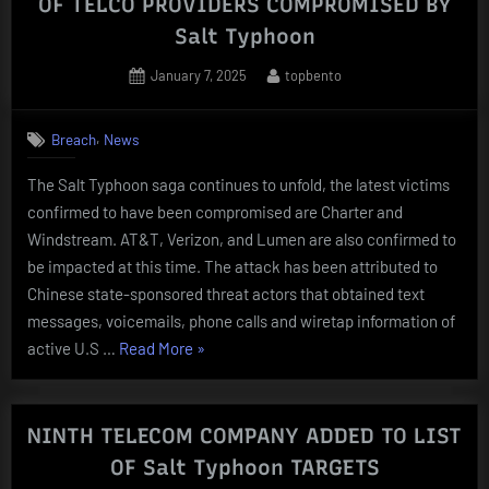
OF TELCO PROVIDERS COMPROMISED BY
Salt Typhoon
Posted
By
January 7, 2025
topbento
on
,
Breach
News
The Salt Typhoon saga continues to unfold, the latest victims
confirmed to have been compromised are Charter and
Windstream. AT&T, Verizon, and Lumen are also confirmed to
be impacted at this time. The attack has been attributed to
Chinese state-sponsored threat actors that obtained text
messages, voicemails, phone calls and wiretap information of
“Charter
active U.S …
Read More
»
and
Windstream
ADDED
NINTH TELECOM COMPANY ADDED TO LIST
TO
OF Salt Typhoon TARGETS
LIST