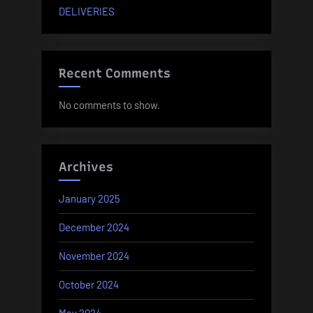
DELIVERIES
Recent Comments
No comments to show.
Archives
January 2025
December 2024
November 2024
October 2024