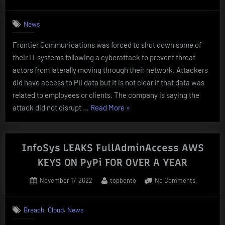
on
Salt
Typhoon
News
TARGETS”
Frontier Communications was forced to shut down some of
their IT systems following a cyberattack to prevent threat
actors from laterally moving through their network. Attackers
did have access to PII data but it is not clear if that data was
related to employees or clients. The company is saying the
“FRONTIER
attack did not disrupt …
Read More
»
COMMUNICATIONS
SHUTS
DOWN
InfoSys LEAKS FullAdminAccess AWS
SERVICES
KEYS ON PyPi FOR OVER A YEAR
DUE
Posted
By
on
November 17, 2022
topbento
No Comments
TO
on
InfoSys
CYBERATTACK”
LEAKS
,
,
Breach
Cloud
News
FullAdmin
AWS