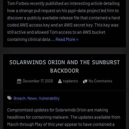
Tom Forbes recently published an interesting article detailing
KEYS
how a strange pull request on his pypi-data project led him to
ON
PyPi
discover a publicly available release file that contained a hard
FOR
coded AWS access key and an AWS secret key. This key was
OVER
still active and allowed Tom access to an AWS bucket
A
“InfoSys
containing clinical data …
Read More
»
YEAR
LEAKS
FullAdminAccess
AWS
SOLARWINDS ORION AND THE SUNBURST
KEYS
BACKDOOR
ON
Posted
By
on
December 17, 2020
topbento
No Comments
PyPi
on
SOLARWI
FOR
ORION
OVER
,
,
Breach
News
Vulnerability
AND
A
THE
Compromised updates for Solarwinds Orion are making
YEAR”
SUNBURS
headlines for containing malware. The updates available from
BACKDOO
March through May of this year appear to have contained a