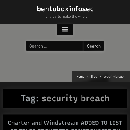
Skip
bentoboxinfosec
to
many parts make the whole
content
Search
for:
Home
Blog
security breach
Tag:
security breach
Charter and Windstream ADDED TO LIST