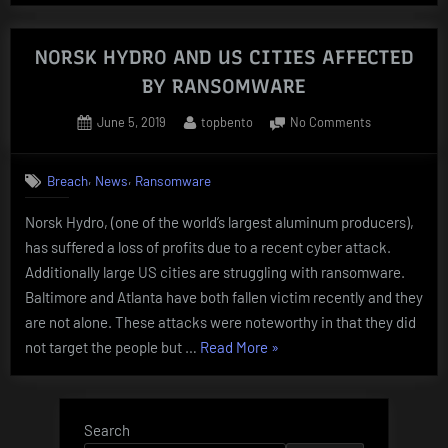
COMPROMISE”
NORSK HYDRO AND US CITIES AFFECTED
BY RANSOMWARE
Posted
By
on
June 5, 2019
topbento
No Comments
on
NORSK
HYDRO
,
,
Breach
News
Ransomware
AND
US
Norsk Hydro, (one of the world’s largest aluminum producers),
CITIES
has suffered a loss of profits due to a recent cyber attack.
AFFECTED
BY
Additionally large US cities are struggling with ransomware.
RANSOMWAR
Baltimore and Atlanta have both fallen victim recently and they
are not alone. These attacks were noteworthy in that they did
“NORSK
not target the people but …
Read More
»
HYDRO
AND
US
Search
CITIES