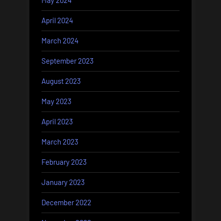
May 2024
April 2024
March 2024
September 2023
August 2023
May 2023
April 2023
March 2023
February 2023
January 2023
December 2022