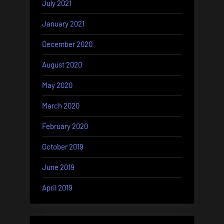
July 2021
January 2021
December 2020
August 2020
May 2020
March 2020
February 2020
October 2019
June 2019
April 2019