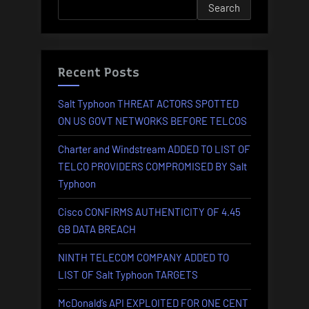
Search
AFFECTED
BY
RANSOMWARE”
Recent Posts
Salt Typhoon THREAT ACTORS SPOTTED
ON US GOVT NETWORKS BEFORE TELCOS
Charter and Windstream ADDED TO LIST OF
TELCO PROVIDERS COMPROMISED BY Salt
Typhoon
Cisco CONFIRMS AUTHENTICITY OF 4.45
GB DATA BREACH
NINTH TELECOM COMPANY ADDED TO
LIST OF Salt Typhoon TARGETS
McDonald’s API EXPLOITED FOR ONE CENT