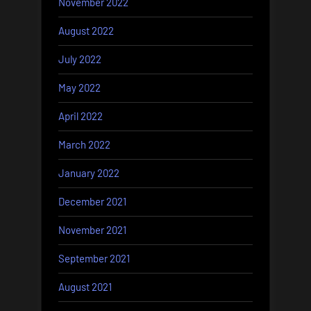
November 2022
August 2022
July 2022
May 2022
April 2022
March 2022
January 2022
December 2021
November 2021
September 2021
August 2021