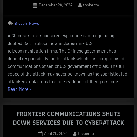
Posted
By
December 28, 2024
topbento
OF
on
TELCO
PROVIDERS
,
Breach
News
COMPROMISED
A Chinese state-sponsored espionage campaign being
BY
dubbed Salt Typhoon now includes nine U.S
Salt
telecommunication firms. The Chinese government has
Typhoon”
denied responsibility for the attack which has compromised
communications of senior U.S government officials. The full
scope of the attack may never be known as the sophisticated
attackers took steps to erase evidence of their presence. …
“NINTH
Read More
»
TELECOM
COMPANY
ADDED
FRONTIER COMMUNICATIONS SHUTS
TO
DOWN SERVICES DUE TO CYBERATTACK
LIST
Posted
By
April 20, 2024
topbento
OF