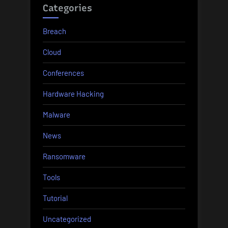
Categories
Breach
Cloud
Conferences
Hardware Hacking
Malware
News
Ransomware
Tools
Tutorial
Uncategorized