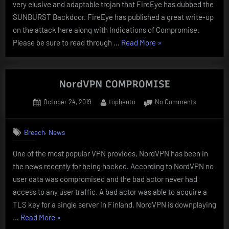
very elusive and adaptable trojan that FireEye has dubbed the
SUNBURST Backdoor. FireEye has published a great write-up
on the attack here along with Indications of Compromise.
“SOLARWINDS
Please be sure to read through …
Read More
»
ORION
AND
THE
NordVPN COMPROMISE
SUNBURST
Posted
By
on
October 24, 2019
topbento
No Comments
BACKDOOR”
on
NordVPN
COMPROMI
,
Breach
News
One of the most popular VPN provides, NordVPN has been in
the news recently for being hacked. According to NordVPN no
user data was compromised and the bad actor never had
access to any user traffic. A bad actor was able to acquire a
TLS key for a single server in Finland. NordVPN is downplaying
“NordVPN
…
Read More
»