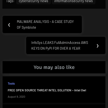
Tags:
cybersecurity news
informationsecurity news
Post
MALWARE ANALYSIS – A CASE STUDY
Previous
❮
navigation
OF Symbiote
Post:
InfoSys LEAKS FullAdminAccess AWS
Next
❯
KEYS ON PyPi FOR OVER A YEAR
Post:
You may also like
Tools
FREE OPEN SOURCE THREAT INTEL SOLUTION – Intel Owl
August 9, 2020