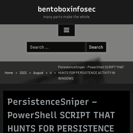
Skip
bentoboxinfosec
to
many parts make the whole
content
Search
for:
PersistenceSniper – PowerShell SCRIPT THAT
Home
2022
August
4
HUNTS FOR PERSISTENCE ACTIVITY IN
WINDOWS
PersistenceSniper –
PowerShell SCRIPT THAT
HUNTS FOR PERSISTENCE