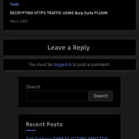
Tools
DECRYPTING HTTPS TRAFFIC USING Burp Suite PLUGIN
May 4, 2020
Leave a Reply
You must be
logged in
to post a comment.
Search
Search
Recent Posts
Salt Typhoon THREAT ACTORS SPOTTED