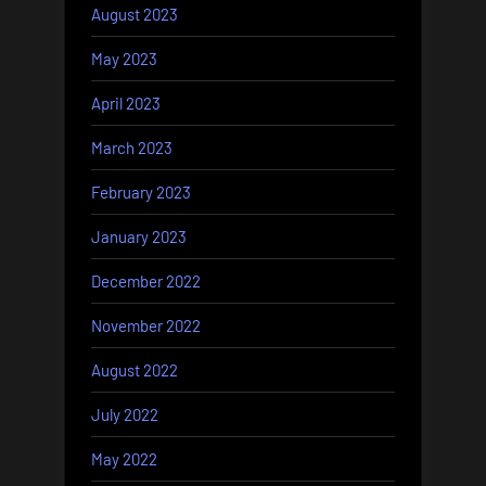
August 2023
May 2023
April 2023
March 2023
February 2023
January 2023
December 2022
November 2022
August 2022
July 2022
May 2022