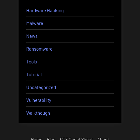
Hardware Hacking
Malware
News
Ransomware
Tools
Tutorial
Uncategorized
Vulnerability
Walkthough
Home
Blog
CTF Cheat Sheet
About