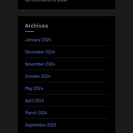
Archives
January 2025
December 2024
November 2024
October 2024
May 2024
April 2024
March 2024
September 2023