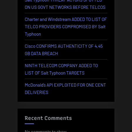
ON US GOVT NETWORKS BEFORE TELCOS
Charter and Windstream ADDED TO LIST OF
TELCO PROVIDERS COMPROMISED BY Salt
Typhoon
Cisco CONFIRMS AUTHENTICITY OF 4.45
GB DATA BREACH
NINTH TELECOM COMPANY ADDED TO
LIST OF Salt Typhoon TARGETS
McDonald’s API EXPLOITED FOR ONE CENT
DELIVERIES
Recent Comments
No comments to show.