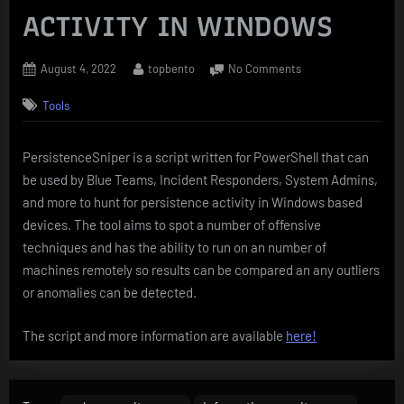
ACTIVITY IN WINDOWS
Posted
By
on
August 4, 2022
topbento
No Comments
on
PersistenceSniper
Tools
–
PowerShell
SCRIPT
PersistenceSniper is a script written for PowerShell that can
THAT
be used by Blue Teams, Incident Responders, System Admins,
HUNTS
FOR
and more to hunt for persistence activity in Windows based
PERSISTENCE
devices. The tool aims to spot a number of offensive
ACTIVITY
techniques and has the ability to run on an number of
IN
machines remotely so results can be compared an any outliers
WINDOWS
or anomalies can be detected.
The script and more information are available
here!