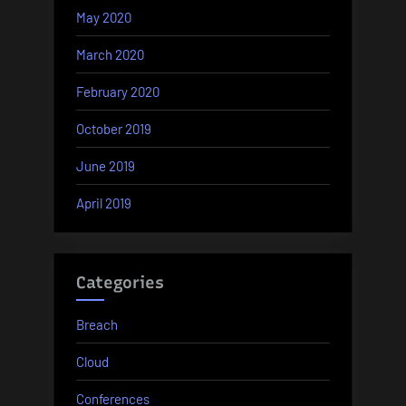
May 2020
March 2020
February 2020
October 2019
June 2019
April 2019
Categories
Breach
Cloud
Conferences