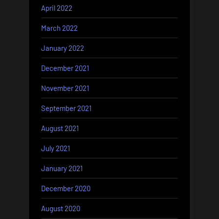
April 2022
March 2022
January 2022
December 2021
November 2021
September 2021
August 2021
July 2021
January 2021
December 2020
August 2020