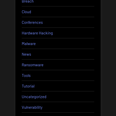
Breach
Cloud
Conferences
Hardware Hacking
Malware
News
Ransomware
Tools
Tutorial
Uncategorized
Vulnerability