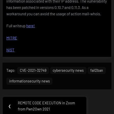
information associated with their IP address. The vulnerability
has been patched in versions 0.10.7 and 0.11.3. As a
workaround you can avoid the usage of action mail-whois.
Full writeup
here!
MITRE
NIST
Tags:
CVE-2021-32749
cybersecurity news
fail2ban
informationsecurity news
Post
REMOTE CODE EXECUTION in Zoom
Previous
❮
navigation
from Pwn2Own 2021
Post: