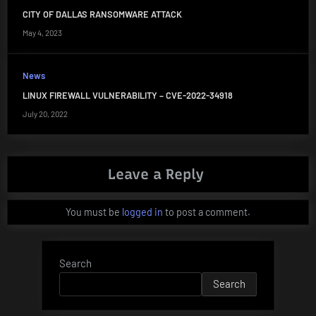
CITY OF DALLAS RANSOMWARE ATTACK
May 4, 2023
News
LINUX FIREWALL VULNERABILITY – CVE-2022-34918
July 20, 2022
Leave a Reply
You must be
logged in
to post a comment.
Search
Search