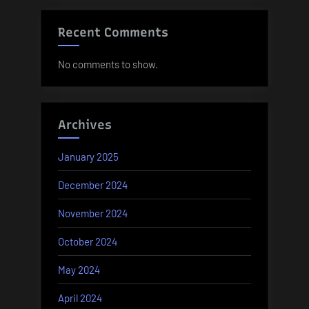
Recent Comments
No comments to show.
Archives
January 2025
December 2024
November 2024
October 2024
May 2024
April 2024