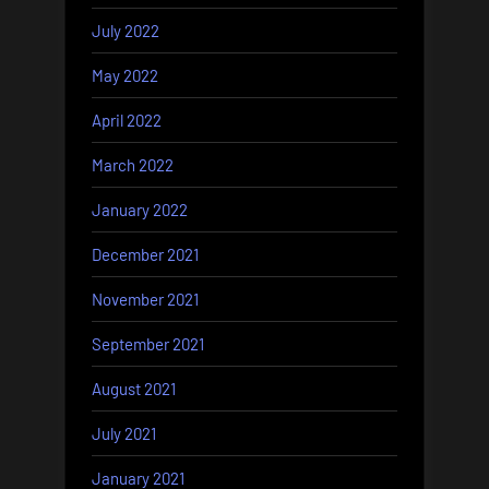
July 2022
May 2022
April 2022
March 2022
January 2022
December 2021
November 2021
September 2021
August 2021
July 2021
January 2021