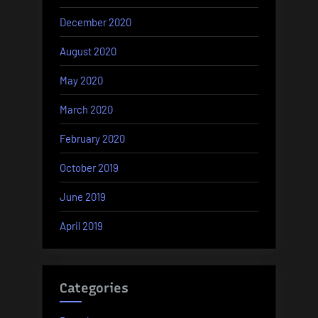
December 2020
August 2020
May 2020
March 2020
February 2020
October 2019
June 2019
April 2019
Categories