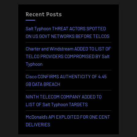
Recent Posts
Salt Typhoon THREAT ACTORS SPOTTED
ON US GOVT NETWORKS BEFORE TELCOS
Charter and Windstream ADDED TO LIST OF
TELCO PROVIDERS COMPROMISED BY Salt
Typhoon
Cisco CONFIRMS AUTHENTICITY OF 4.45
GB DATA BREACH
NINTH TELECOM COMPANY ADDED TO
LIST OF Salt Typhoon TARGETS
McDonald’s API EXPLOITED FOR ONE CENT
DELIVERIES