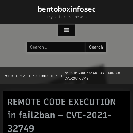
Skip
bentoboxinfosec
to
many parts make the whole
content
Search
for:
REMOTE CODE EXECUTION in fail2ban –
Home
2021
September
21
CVE-2021-32749
REMOTE CODE EXECUTION
in fail2ban – CVE-2021-
32749