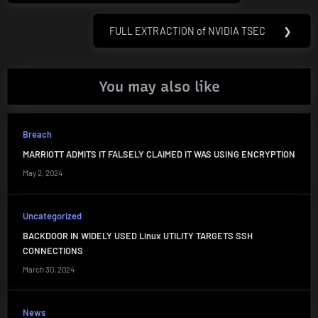
FULL EXTRACTION of NVIDIA TSEC
❯
Next
Post:
You may also like
Breach
MARRIOTT ADMITS IT FALSELY CLAIMED IT WAS USING ENCRYPTION
May 2, 2024
Uncategorized
BACKDOOR IN WIDELY USED Linux UTILITY TARGETS SSH
CONNECTIONS
March 30, 2024
News