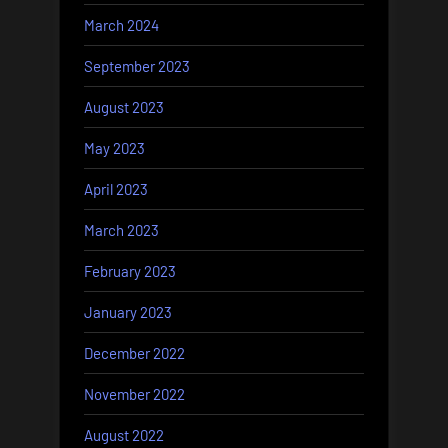
March 2024
September 2023
August 2023
May 2023
April 2023
March 2023
February 2023
January 2023
December 2022
November 2022
August 2022