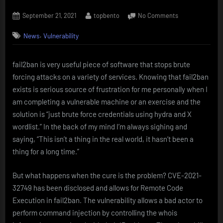
Posted
By
on
September 21, 2021
topbento
No Comments
on
REMOTE
,
News
Vulnerability
CODE
EXECUTION
in
fail2ban is very useful piece of software that stops brute
fail2ban
forcing attacks on a variety of services. Knowing that fail2ban
–
CVE-
exists is serious source of frustration for me personally when I
2021-
am completing a vulnerable machine or an exercise and the
32749
solution is “just brute force credentials using hydra and X
wordlist.” In the back of my mind I’m always sighing and
saying, “This isn’t a thing in the real world, it hasn’t been a
thing for a long time.”
But what happens when the cure is the problem? CVE-2021-
32749 has been disclosed and allows for Remote Code
Execution in fail2ban. The vulnerability allows a bad actor to
perform command injection by controlling the whois