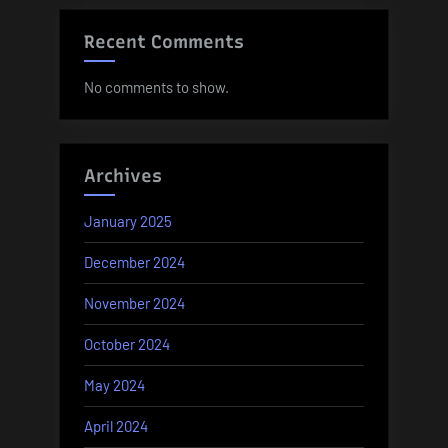
Recent Comments
No comments to show.
Archives
January 2025
December 2024
November 2024
October 2024
May 2024
April 2024