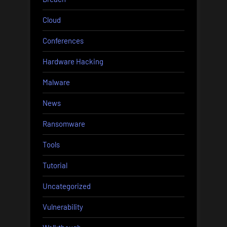
Cloud
Conferences
Hardware Hacking
Malware
News
Ransomware
Tools
Tutorial
Uncategorized
Vulnerability