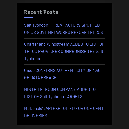
Salt
Typhoon
Recent Posts
TARGETS”
Salt Typhoon THREAT ACTORS SPOTTED
ON US GOVT NETWORKS BEFORE TELCOS
Charter and Windstream ADDED TO LIST OF
TELCO PROVIDERS COMPROMISED BY Salt
Typhoon
Cisco CONFIRMS AUTHENTICITY OF 4.45
GB DATA BREACH
NINTH TELECOM COMPANY ADDED TO
LIST OF Salt Typhoon TARGETS
McDonald’s API EXPLOITED FOR ONE CENT
DELIVERIES