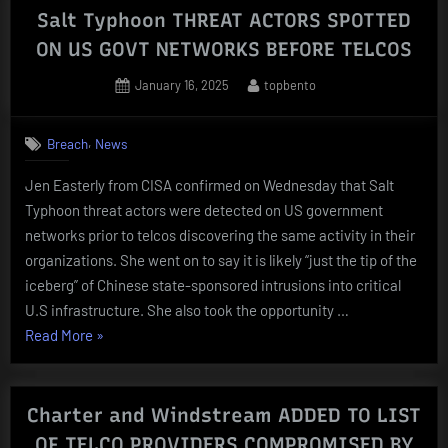
Salt Typhoon THREAT ACTORS SPOTTED
ON US GOVT NETWORKS BEFORE TELCOS
Posted
By
January 16, 2025
topbento
on
,
Breach
News
Jen Easterly from CISA confirmed on Wednesday that Salt
Typhoon threat actors were detected on US government
networks prior to telcos discovering the same activity in their
organizations. She went on to say it is likely “just the tip of the
iceberg” of Chinese state-sponsored intrusions into critical
U.S infrastructure. She also took the opportunity …
“Salt
Read More
»
Typhoon
THREAT
ACTORS
Charter and Windstream ADDED TO LIST
SPOTTED
OF TELCO PROVIDERS COMPROMISED BY