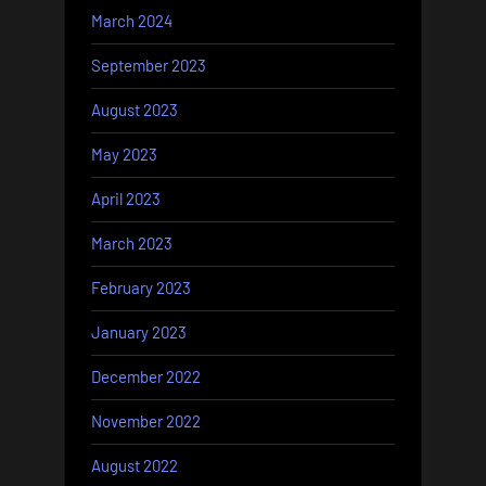
March 2024
September 2023
August 2023
May 2023
April 2023
March 2023
February 2023
January 2023
December 2022
November 2022
August 2022