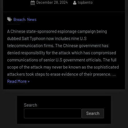
Posted
By
December 28, 2024
topbento
OF
on
TELCO
PROVIDERS
,
Breach
News
COMPROMISED
A Chinese state-sponsored espionage campaign being
BY
dubbed Salt Typhoon now includes nine U.S
Salt
telecommunication firms. The Chinese government has
Typhoon”
denied responsibility for the attack which has compromised
communications of senior U.S government officials. The full
scope of the attack may never be known as the sophisticated
attackers took steps to erase evidence of their presence. …
“NINTH
Read More
»
TELECOM
COMPANY
ADDED
Search
TO
Search
LIST
OF