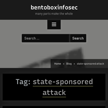
Skip
bentoboxinfosec
to
many parts make the whole
content
Search
for:
Home
Blog
state-sponsored attack
Tag:
state-sponsored
attack