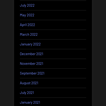
July 2022
May 2022
April 2022
March 2022
January 2022
December 2021
November 2021
September 2021
August 2021
July 2021
January 2021