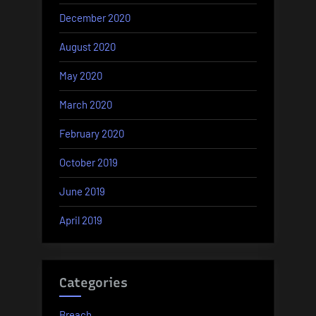
December 2020
August 2020
May 2020
March 2020
February 2020
October 2019
June 2019
April 2019
Categories
Breach