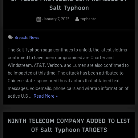
ON
Salt Typhoon
US
GOVT
Posted
By
January 7, 2025
topbento
on
NETWORKS
BEFORE
,
Breach
News
TELCOS”
The Salt Typhoon saga continues to unfold, the latest victims
confirmed to have been compromised are Charter and
Windstream. AT&T, Verizon, and Lumen are also confirmed to
be impacted at this time. The attack has been attributed to
Chinese state-sponsored threat actors that obtained text
messages, voicemails, phone calls and wiretap information of
“Charter
active U.S …
Read More
»
and
Windstream
ADDED
NINTH TELECOM COMPANY ADDED TO LIST
TO
OF Salt Typhoon TARGETS
LIST