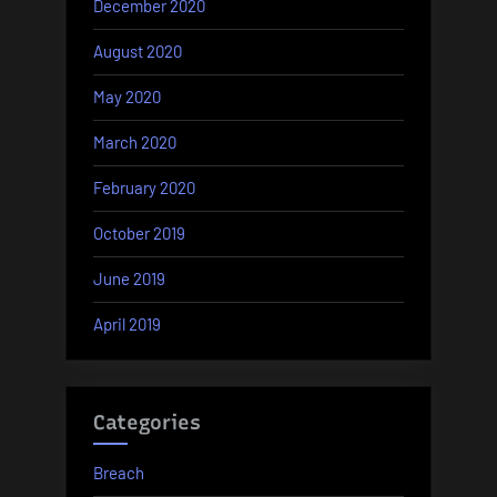
December 2020
August 2020
May 2020
March 2020
February 2020
October 2019
June 2019
April 2019
Categories
Breach