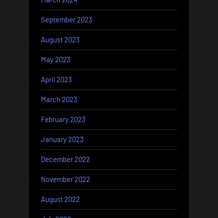
September 2023
August 2023
May 2023
April 2023
March 2023
February 2023
January 2023
December 2022
November 2022
August 2022