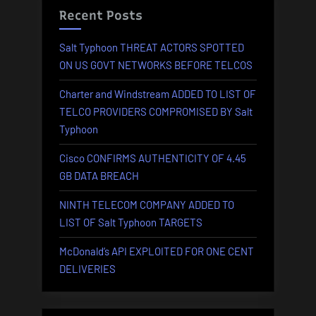
Recent Posts
Salt Typhoon THREAT ACTORS SPOTTED
ON US GOVT NETWORKS BEFORE TELCOS
Charter and Windstream ADDED TO LIST OF
TELCO PROVIDERS COMPROMISED BY Salt
Typhoon
Cisco CONFIRMS AUTHENTICITY OF 4.45
GB DATA BREACH
NINTH TELECOM COMPANY ADDED TO
LIST OF Salt Typhoon TARGETS
McDonald’s API EXPLOITED FOR ONE CENT
DELIVERIES