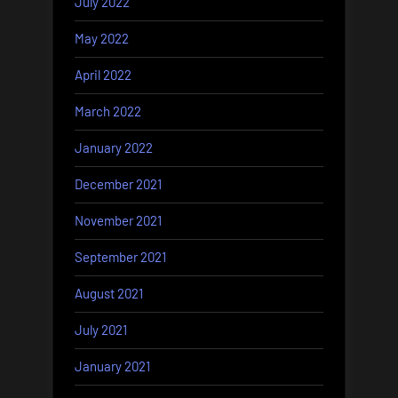
July 2022
May 2022
April 2022
March 2022
January 2022
December 2021
November 2021
September 2021
August 2021
July 2021
January 2021