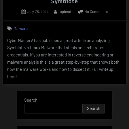
Symbiote
Posted
By
on
July 26, 2022
topbento
No Comments
on
MALWARE
ANALYSIS
Malware
–
A
CyberMasterV has published a great article on analyzing
CASE
Symbiote, a Linux Malware that steals and exfiltrates
STUDY
OF
credentials. If you are interested in reverse engineering or
Symbiote
malware analysis this is a great step-by-step that shows both
how the malware works and how to dissect it. Full writeup
here!
Search
Search