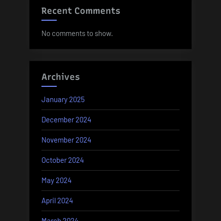
Recent Comments
No comments to show.
Archives
January 2025
December 2024
November 2024
October 2024
May 2024
April 2024
March 2024