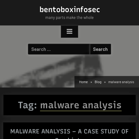
Skip
bentoboxinfosec
to
many parts make the whole
content
Search
for:
Home
Blog
malware analysis
Tag:
malware analysis
MALWARE ANALYSIS – A CASE STUDY OF