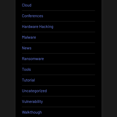
Cloud
Conferences
Hardware Hacking
Malware
News
Ransomware
Tools
Tutorial
Uncategorized
Vulnerability
Walkthough