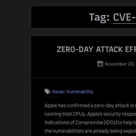
Tag:
CVE
ZERO-DAY ATTACK EF
Posted
November 20,
on
,
News
Vulnerability
Apple has confirmed a zero-day attack is
running Intel CPUs. Apple’s security resp
Indications of Compromise (IOCs) to help i
the vulnerabilities are already being expl