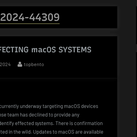
-2024-44309
FECTING macOS SYSTEMS
By
 2024
topbento
 currently underway targeting macOS devices
onse team has declined to provide any
dentify effected systems. There is confirmation
oited in the wild. Updates to macOS are available