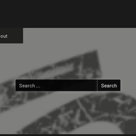
out
Search
for: