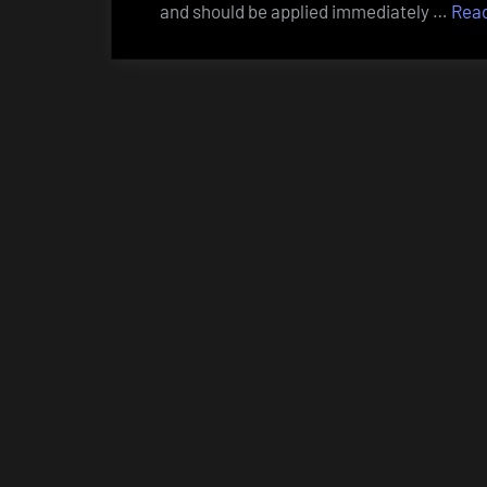
and should be applied immediately …
Rea