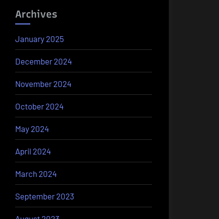
Archives
January 2025
December 2024
November 2024
October 2024
May 2024
April 2024
March 2024
September 2023
August 2023