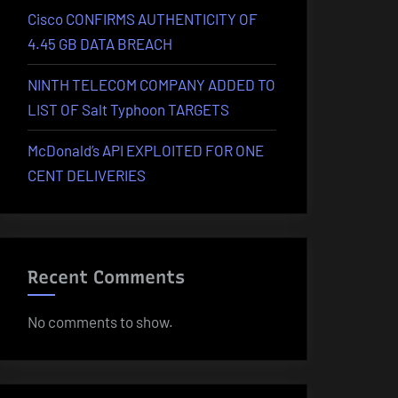
Cisco CONFIRMS AUTHENTICITY OF
4.45 GB DATA BREACH
NINTH TELECOM COMPANY ADDED TO
LIST OF Salt Typhoon TARGETS
McDonald’s API EXPLOITED FOR ONE
CENT DELIVERIES
Recent Comments
No comments to show.