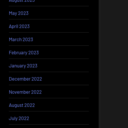
May 2023
April 2023
March 2023
February 2023
January 2023
December 2022
November 2022
August 2022
July 2022