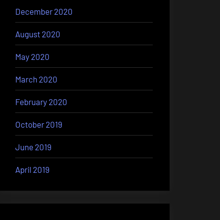
December 2020
August 2020
May 2020
March 2020
February 2020
October 2019
June 2019
April 2019