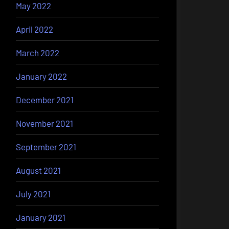
May 2022
April 2022
March 2022
January 2022
December 2021
November 2021
September 2021
August 2021
July 2021
January 2021