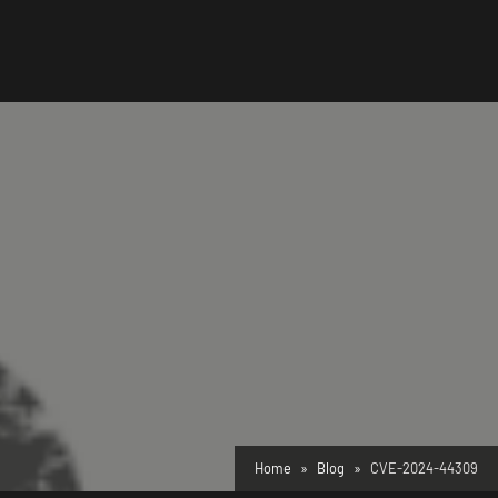
Home
Blog
CVE-2024-44309