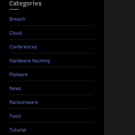
Categories
Breach
Cloud
Conferences
Hardware Hacking
Malware
News
Ransomware
Tools
Tutorial