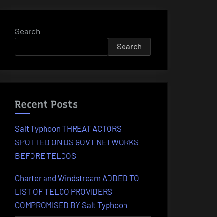
Search
Search
Recent Posts
Salt Typhoon THREAT ACTORS
SPOTTED ON US GOVT NETWORKS
BEFORE TELCOS
Charter and Windstream ADDED TO
LIST OF TELCO PROVIDERS
COMPROMISED BY Salt Typhoon