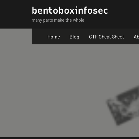
Skip
bentoboxinfosec
to
many parts make the whole
content
Home
Blog
CTF Cheat Sheet
Ab