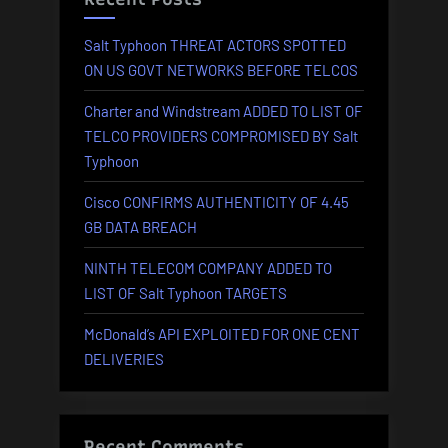
Salt Typhoon THREAT ACTORS SPOTTED
ON US GOVT NETWORKS BEFORE TELCOS
Charter and Windstream ADDED TO LIST OF
TELCO PROVIDERS COMPROMISED BY Salt
Typhoon
Cisco CONFIRMS AUTHENTICITY OF 4.45
GB DATA BREACH
NINTH TELECOM COMPANY ADDED TO
LIST OF Salt Typhoon TARGETS
McDonald’s API EXPLOITED FOR ONE CENT
DELIVERIES
Recent Comments