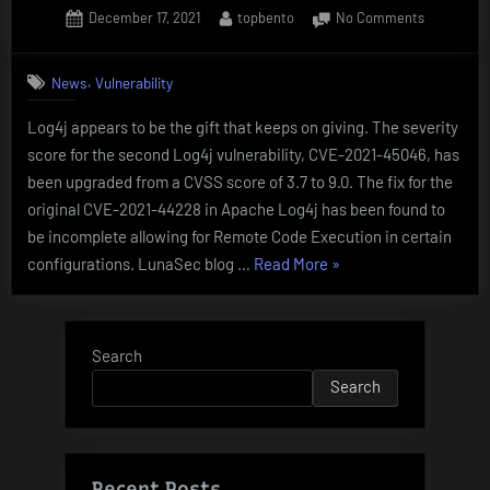
Posted
By
on
December 17, 2021
topbento
No Comments
ESCAPE
on
SEVERITY
AND
UPGRADE
PRIV
,
News
Vulnerability
for
ESCALATION”
Log4Shell
Log4j appears to be the gift that keeps on giving. The severity
CVE-
score for the second Log4j vulnerability, CVE-2021-45046, has
2021-
45046
been upgraded from a CVSS score of 3.7 to 9.0. The fix for the
original CVE-2021-44228 in Apache Log4j has been found to
be incomplete allowing for Remote Code Execution in certain
“SEVERITY
configurations. LunaSec blog …
Read More
»
UPGRADE
for
Log4Shell
Search
CVE-
Search
2021-
45046”
Recent Posts