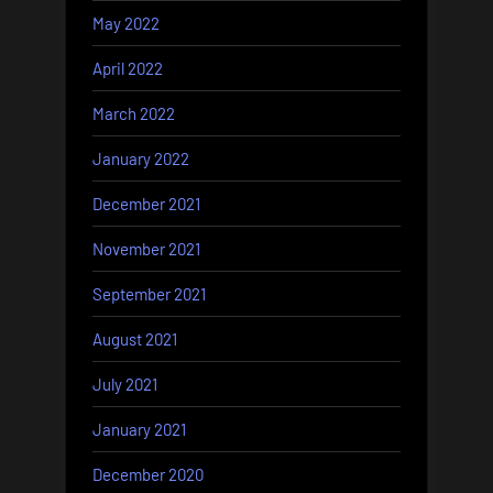
May 2022
April 2022
March 2022
January 2022
December 2021
November 2021
September 2021
August 2021
July 2021
January 2021
December 2020