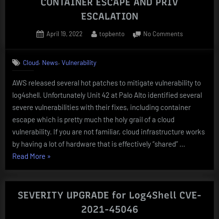
CONTAINER ESCAPE AND PRIV
ESCALATION
Posted
By
on
April 19, 2022
topbento
No Comments
on
AWS
Log4Shell
,
,
Cloud
News
Vulnerability
PATCH
VULNERABL
AWS released several hot patches to mitigate vulnerability to
TO
log4shell. Unfortunately Unit 42 at Palo Alto identified several
CONTAINER
ESCAPE
severe vulnerabilities with their fixes, including container
AND
escape which is pretty much the holy grail of a cloud
PRIV
vulnerability. If you are not familiar, cloud infrastructure works
ESCALATION
by having a lot of hardware that is effectively “shared” …
“AWS
Read More
»
Log4Shell
PATCH
VULNERABLE
SEVERITY UPGRADE for Log4Shell CVE-
TO
2021-45046
CONTAINER