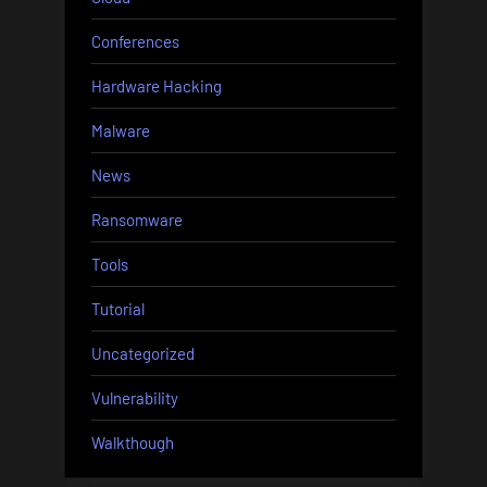
Conferences
Hardware Hacking
Malware
News
Ransomware
Tools
Tutorial
Uncategorized
Vulnerability
Walkthough