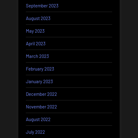
September 2023
August 2023
May 2023
April 2023
March 2023
February 2023
January 2023
December 2022
November 2022
August 2022
July 2022