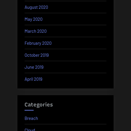
August 2020
May 2020
March 2020
February 2020
October 2019
June 2019
April 2019
Categories
Breach
Cloud