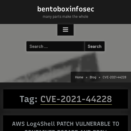
Skip
bentoboxinfosec
to
many parts make the whole
content
Search
for:
Home
Blog
CVE-2021-44228
Tag:
CVE-2021-44228
AWS Log4Shell PATCH VULNERABLE TO