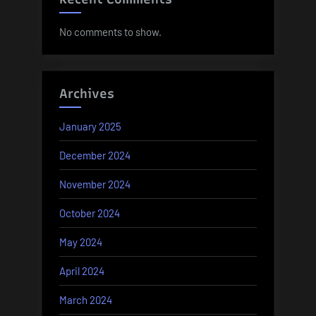
No comments to show.
Archives
January 2025
December 2024
November 2024
October 2024
May 2024
April 2024
March 2024