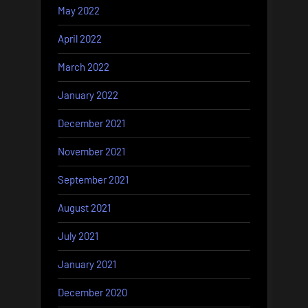
May 2022
April 2022
March 2022
January 2022
December 2021
November 2021
September 2021
August 2021
July 2021
January 2021
December 2020