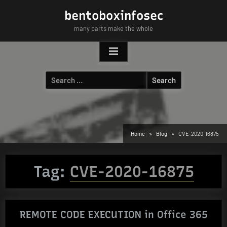
Skip
bentoboxinfosec
to
many parts make the whole
content
Search
for:
Home
Blog
CVE-2020-16875
Tag:
CVE-2020-16875
REMOTE CODE EXECUTION in Office 365