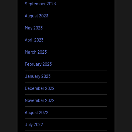
September 2023
August 2023
May 2023
April 2023
March 2023
February 2023
January 2023
December 2022
November 2022
August 2022
July 2022