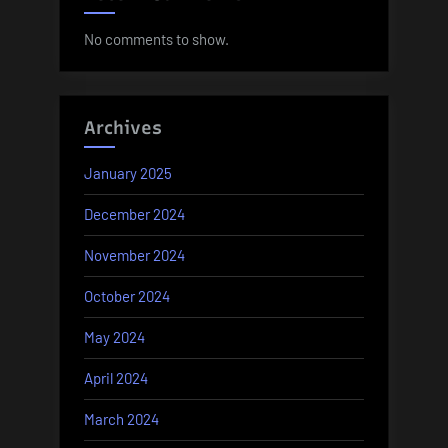
No comments to show.
Archives
January 2025
December 2024
November 2024
October 2024
May 2024
April 2024
March 2024