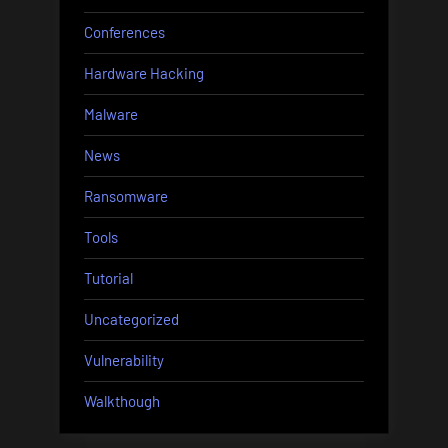
Conferences
Hardware Hacking
Malware
News
Ransomware
Tools
Tutorial
Uncategorized
Vulnerability
Walkthough