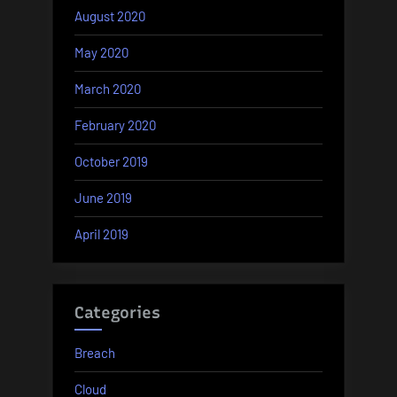
August 2020
May 2020
March 2020
February 2020
October 2019
June 2019
April 2019
Categories
Breach
Cloud