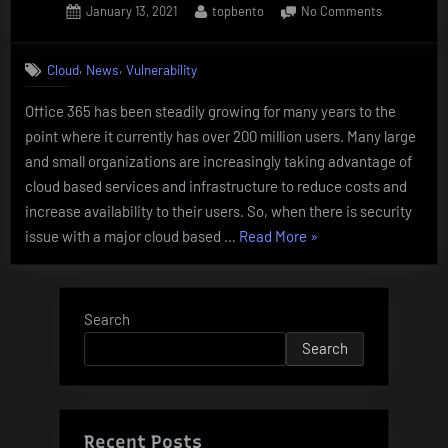
Posted
By
on
January 13, 2021
topbento
No Comments
on
REMOTE
CODE
,
,
Cloud
News
Vulnerability
EXECUTIO
in
Office 365 has been steadily growing for many years to the
Office
point where it currently has over 200 million users. Many large
365
and small organizations are increasingly taking advantage of
cloud based services and infrastructure to reduce costs and
increase availability to their users. So, when there is security
“REMOTE
issue with a major cloud based …
Read More
»
CODE
EXECUTION
in
Search
Office
Search
365”
Recent Posts