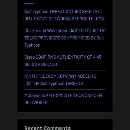
Salt Typhoon THREAT ACTORS SPOTTED
ON US GOVT NETWORKS BEFORE TELCOS
Charter and Windstream ADDED TO LIST OF
TELCO PROVIDERS COMPROMISED BY Salt
Typhoon
Cisco CONFIRMS AUTHENTICITY OF 4.45
GB DATA BREACH
NINTH TELECOM COMPANY ADDED TO
LIST OF Salt Typhoon TARGETS
McDonald’s API EXPLOITED FOR ONE CENT
DELIVERIES
Recent Comments