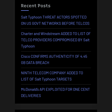
AVAILA
Recent Posts
Salt Typhoon THREAT ACTORS SPOTTED
ON US GOVT NETWORKS BEFORE TELCOS
Charter and Windstream ADDED TO LIST OF
TELCO PROVIDERS COMPROMISED BY Salt
Typhoon
Cisco CONFIRMS AUTHENTICITY OF 4.45
GB DATA BREACH
NINTH TELECOM COMPANY ADDED TO
LIST OF Salt Typhoon TARGETS
McDonald’s API EXPLOITED FOR ONE CENT
DELIVERIES