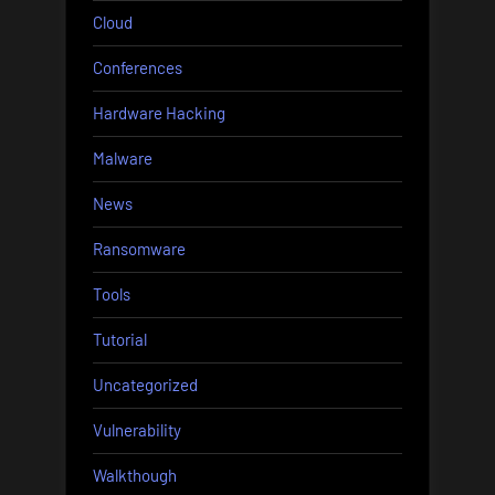
Cloud
Conferences
Hardware Hacking
Malware
News
Ransomware
Tools
Tutorial
Uncategorized
Vulnerability
Walkthough