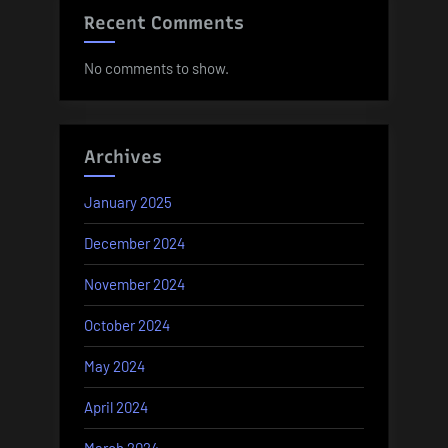
Recent Comments
No comments to show.
Archives
January 2025
December 2024
November 2024
October 2024
May 2024
April 2024