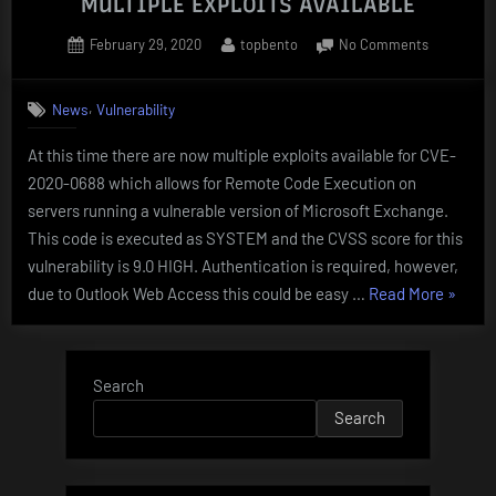
MULTIPLE EXPLOITS AVAILABLE
Posted
By
on
February 29, 2020
topbento
No Comments
on
Microsoft
Exchange
,
News
Vulnerability
CVE-
2020-
At this time there are now multiple exploits available for CVE-
0688
2020-0688 which allows for Remote Code Execution on
–
MULTIPLE
servers running a vulnerable version of Microsoft Exchange.
EXPLOITS
This code is executed as SYSTEM and the CVSS score for this
AVAILABL
vulnerability is 9.0 HIGH. Authentication is required, however,
“Micros
due to Outlook Web Access this could be easy …
Read More
»
Exchan
CVE-
2020-
Search
0688
Search
–
MULTI
EXPLO