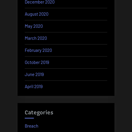
December 2020
August 2020
May 2020
March 2020
February 2020
October 2019
June 2019
April 2019
Categories
Breach