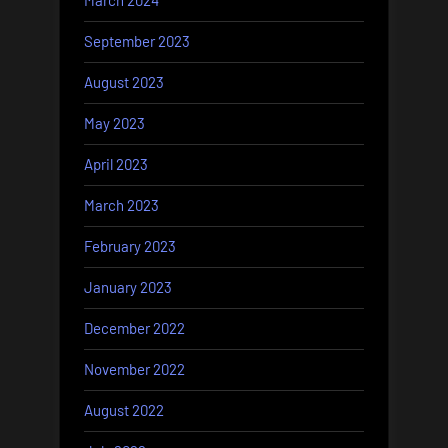
March 2024
September 2023
August 2023
May 2023
April 2023
March 2023
February 2023
January 2023
December 2022
November 2022
August 2022