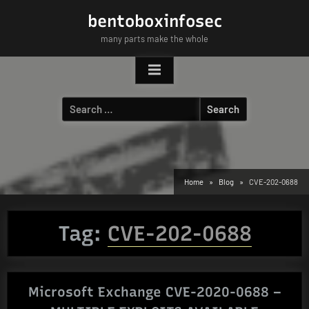
Skip
bentoboxinfosec
to
many parts make the whole
content
Search
for:
Home
Blog
CVE-202-0688
Tag:
CVE-202-0688
Microsoft Exchange CVE-2020-0688 –