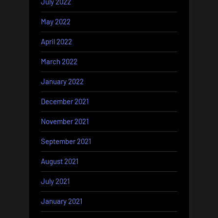
July 2022
May 2022
April 2022
March 2022
January 2022
December 2021
November 2021
September 2021
August 2021
July 2021
January 2021