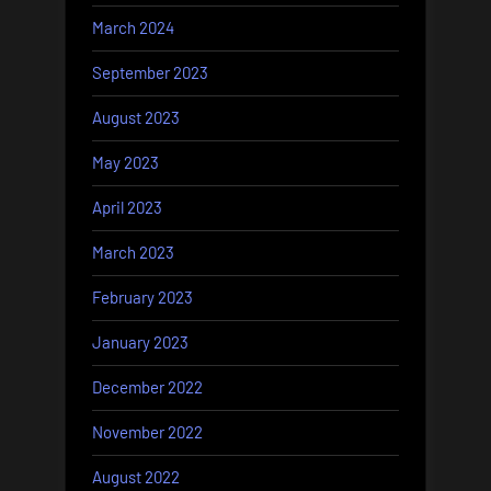
March 2024
September 2023
August 2023
May 2023
April 2023
March 2023
February 2023
January 2023
December 2022
November 2022
August 2022