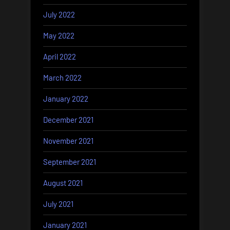
July 2022
May 2022
April 2022
March 2022
January 2022
December 2021
November 2021
September 2021
August 2021
July 2021
January 2021