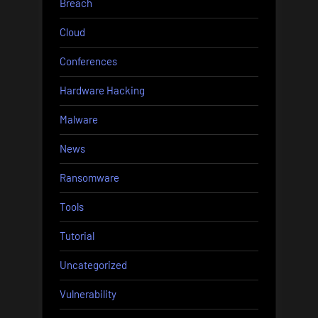
Breach
Cloud
Conferences
Hardware Hacking
Malware
News
Ransomware
Tools
Tutorial
Uncategorized
Vulnerability