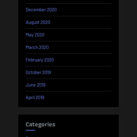
December 2020
August 2020
May 2020
March 2020
February 2020
October 2019
June 2019
April 2019
Categories