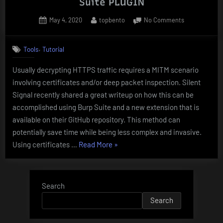
Suite PLUGIN
Posted
By
on
May 4, 2020
topbento
No Comments
on
DECRYPTING
HTTPS
,
Tools
Tutorial
TRAFFIC
USING
Usually decrypting HTTPS traffic requires a MITM scenario
Burp
involving certificates and/or deep packet inspection. Silent
Suite
PLUGIN
Signal recently shared a great writeup on how this can be
accomplished using Burp Suite and a new extension that is
available on their GitHub repository. This method can
potentially save time while being less complex and invasive.
“DECRYPTING
Using certificates …
Read More
»
HTTPS
TRAFFIC
USING
Search
Burp
Search
Suite
PLUGIN”