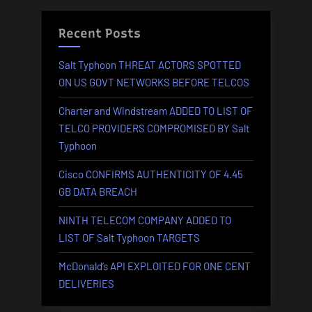
Recent Posts
Salt Typhoon THREAT ACTORS SPOTTED
ON US GOVT NETWORKS BEFORE TELCOS
Charter and Windstream ADDED TO LIST OF
TELCO PROVIDERS COMPROMISED BY Salt
Typhoon
Cisco CONFIRMS AUTHENTICITY OF 4.45
GB DATA BREACH
NINTH TELECOM COMPANY ADDED TO
LIST OF Salt Typhoon TARGETS
McDonald’s API EXPLOITED FOR ONE CENT
DELIVERIES