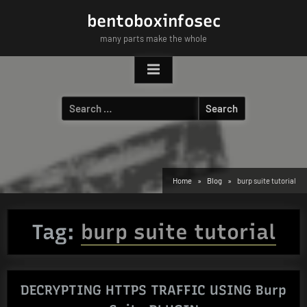
Skip
bentoboxinfosec
to
many parts make the whole
content
Search
for:
Home
Blog
burp suite tutorial
Tag:
burp suite tutorial
DECRYPTING HTTPS TRAFFIC USING Burp