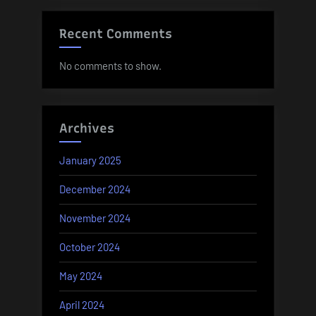
Recent Comments
No comments to show.
Archives
January 2025
December 2024
November 2024
October 2024
May 2024
April 2024