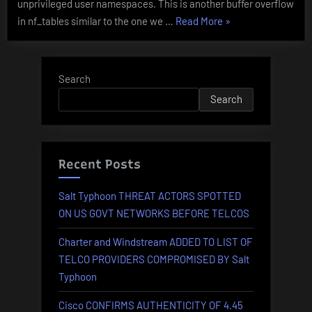
unprivileged user namespaces. This is another buffer overflow
0179
“KERNEL
in nf_tables similar to the one we …
Read More
»
STACK
BUFFER
OVERFLOW
Search
in
Search
Linux
–
CVE-
2023-
Recent Posts
0179”
Salt Typhoon THREAT ACTORS SPOTTED
ON US GOVT NETWORKS BEFORE TELCOS
Charter and Windstream ADDED TO LIST OF
TELCO PROVIDERS COMPROMISED BY Salt
Typhoon
Cisco CONFIRMS AUTHENTICITY OF 4.45