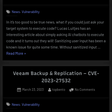
on
REMOTE
CODE
,
News
Vulnerability
EXECUTION
BY
In it’s too good to be true news, what if you could just ask your
ASKING
target system to execute code? Lucas Luitjes has an
NICELY
–
interesting article about simply asking AI chatbots to execute
InjectGPT
code and it turns out they will! Sanitizing user input has been a
known issue for quite some time. Without sanitized input …
“REMOTE
Read More
»
CODE
EXECUTION
BY
Veeam Backup & Replication – CVE-
ASKING
2023-27532
NICELY
Posted
By
on
March 23, 2023
topbento
No Comments
–
on
Veeam
InjectGPT”
Backup
,
News
Vulnerability
&
Replication