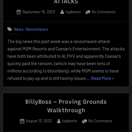
ATTACKS
Posted
By
on
September 15, 2023
topbento
No Comments
on
MGM
AND
,
News
Ransomware
CAESARS
RANSOM
The big news this past week was a ransomware attack
ATTACKS
against MGM Resorts and Caesar’s Entertainment. The attacks
have both been attributed to ALPHV and apparently Caesar’s
quickly paid the ransom, (which may have been tens of
millions according to bloomberg), while MGM seems to have
“MGM
refused to pay up and is still having issues …
Read More
»
AND
CAESARS
RANSOMW
BillyBoss – Proving Grounds
ATTACKS”
Walkthrough
Posted
By
on
August 13, 2023
topbento
No Comments
on
BillyBoss