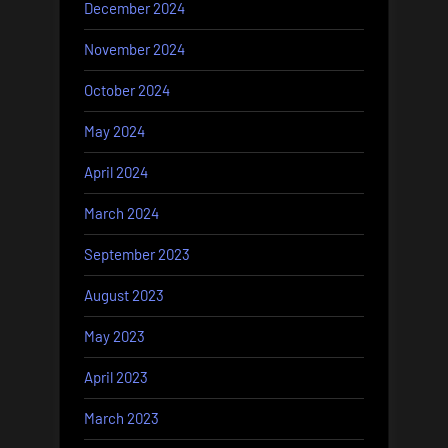
December 2024
November 2024
October 2024
May 2024
April 2024
March 2024
September 2023
August 2023
May 2023
April 2023
March 2023