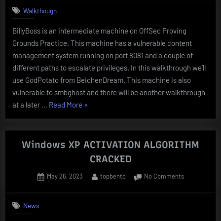
–
Walkthough
Proving
Grounds
BillyBoss is an intermediate machine on OffSec Proving
Walkthroug
Grounds Practice. This machine has a vulnerable content
management system running on port 8081 and a couple of
different paths to escalate privileges. In this walkthrough we’ll
use GodPotato from BeichenDream. This machine is also
vulnerable to smbghost and there will be another walkthrough
“BillyBoss
at a later …
Read More
»
–
Proving
Grounds
Windows XP ACTIVATION ALGORITHM
Walkthrough”
CRACKED
Posted
By
on
May 26, 2023
topbento
No Comments
on
Windows
XP
News
ACTIVATION
ALGORITHM