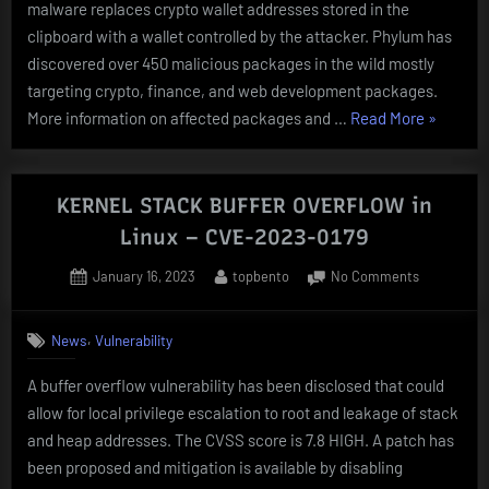
PACKAGES
malware replaces crypto wallet addresses stored in the
clipboard with a wallet controlled by the attacker. Phylum has
discovered over 450 malicious packages in the wild mostly
targeting crypto, finance, and web development packages.
“ACTIVE
More information on affected packages and …
Read More
»
MALWAR
CAMPAI
TARGETI
KERNEL STACK BUFFER OVERFLOW in
POPULA
Linux – CVE-2023-0179
Python
Posted
By
on
January 16, 2023
topbento
No Comments
PACKAGE
on
KERNEL
STACK
,
News
Vulnerability
BUFFER
OVERFLOW
A buffer overflow vulnerability has been disclosed that could
in
allow for local privilege escalation to root and leakage of stack
Linux
–
and heap addresses. The CVSS score is 7.8 HIGH. A patch has
CVE-
been proposed and mitigation is available by disabling
2023-