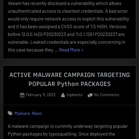
Veeam has recently disclosed a vulnerability which allows
–
unauthenticated access to cleartext credentials. A bad actor
CVE-
2023-
would only require network access to exploit this vulnerability
27532
and it has been assigned a CVSS score of 7.5 HIGH. Versions
before 12.0.0.1420 P20230223 and 11.0.1.1261 P20230227 are
vulnerable. Leaked credentials are especially concerning in
“Veeam
this case because they …
Read More
»
Backup
&
Replication
ACTIVE MALWARE CAMPAIGN TARGETING
–
POPULAR Python PACKAGES
CVE-
Posted
By
on
February 11, 2023
topbento
No Comments
2023-
on
ACTIVE
27532”
MALWARE
,
Malware
News
CAMPAIGN
TARGETIN
A malware campaign is currently underway targeting popular
POPULAR
Python packages by typosquatting. Once deployed the
Python