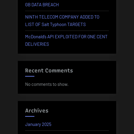
GB DATA BREACH
NINTH TELECOM COMPANY ADDED TO
LIST OF Salt Typhoon TARGETS
McDonald’s API EXPLOITED FOR ONE CENT
DELIVERIES
Recent Comments
No comments to show.
Archives
January 2025