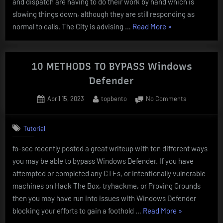
and dispatch are having to do their work by hand which is
slowing things down, although they are still responding as
“CITY
normal to calls. The City is advising …
Read More
»
OF
DALLAS
RANSOMWARE
10 METHODS TO BYPASS Windows
ATTACK”
Defender
Posted
By
on
April 15, 2023
topbento
No Comments
on
10
METHODS
Tutorial
TO
BYPASS
fo-sec recently posted a great writeup with ten different ways
Windows
you may be able to bypass Windows Defender. If you have
Defender
attempted or completed any CTFs, or intentionally vulnerable
machines on Hack The Box, tryhackme, or Proving Grounds
then you may have run into issues with Windows Defender
“10
blocking your efforts to gain a foothold …
Read More
»
METHODS