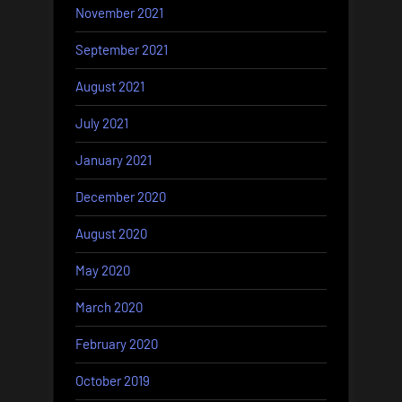
November 2021
September 2021
August 2021
July 2021
January 2021
December 2020
August 2020
May 2020
March 2020
February 2020
October 2019