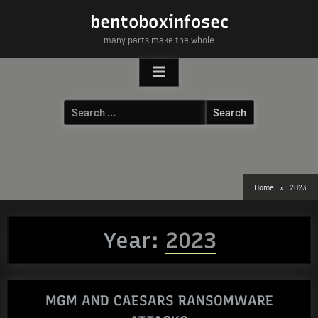
Skip
bentoboxinfosec
to
many parts make the whole
content
Search
for:
Home
2023
Year:
2023
MGM AND CAESARS RANSOMWARE