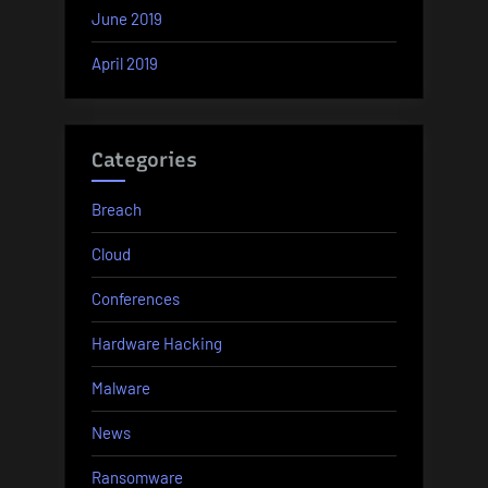
June 2019
April 2019
Categories
Breach
Cloud
Conferences
Hardware Hacking
Malware
News
Ransomware