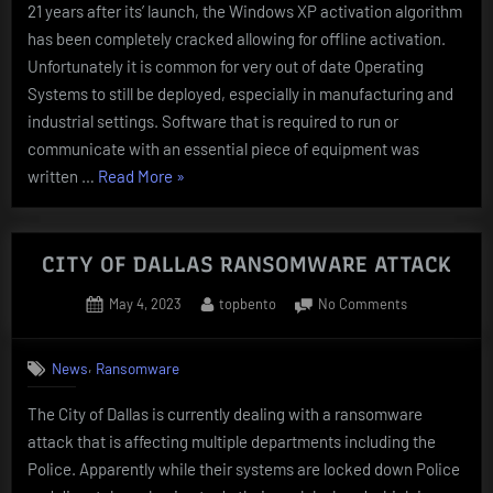
21 years after its’ launch, the Windows XP activation algorithm
CRACKED
has been completely cracked allowing for offline activation.
Unfortunately it is common for very out of date Operating
Systems to still be deployed, especially in manufacturing and
industrial settings. Software that is required to run or
communicate with an essential piece of equipment was
“Windows
written …
Read More
»
XP
ACTIVATION
ALGORITHM
CITY OF DALLAS RANSOMWARE ATTACK
CRACKED”
Posted
By
on
May 4, 2023
topbento
No Comments
on
CITY
OF
,
News
Ransomware
DALLAS
RANSOMWAR
The City of Dallas is currently dealing with a ransomware
ATTACK
attack that is affecting multiple departments including the
Police. Apparently while their systems are locked down Police