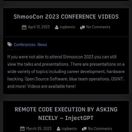
TO
BYPASS
ShmooCon 2023 CONFERENCE VIDEOS
Windows
Posted
By
on
April 13, 2023
topbento
No Comments
Defender”
on
ShmooCon
2023
,
Conferences
News
CONFERENC
VIDEOS
If you were not able to attend Shmoocon 2023 you can still
view the talks and presentations. There are presentations on a
wide variety of topics including career development, hardware
hacking, Open Source Software, blue team operations, OSINT,
and more! Videos are available here!
REMOTE CODE EXECUTION BY ASKING
NICELY – InjectGPT
Posted
By
on
March 25, 2023
topbento
No Comments