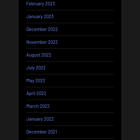
February 2023
January 2023
December 2022
November 2022
August 2022
July 2022
May 2022
April 2022
March 2022
January 2022
December 2021