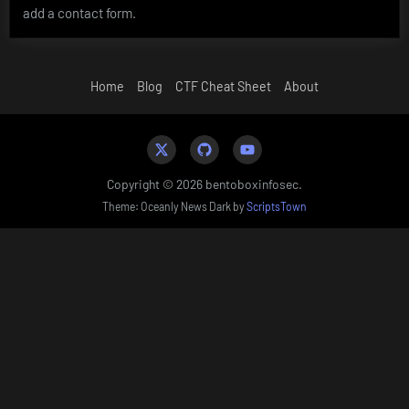
add a contact form.
Home
Blog
CTF Cheat Sheet
About
Twitter
Github
YouTube
Copyright © 2026 bentoboxinfosec.
Theme: Oceanly News Dark by
ScriptsTown