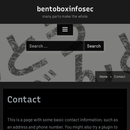
Skip
bentoboxinfosec
to
many parts make the whole
content
Search
for:
Home
Contact
Contact
This is a page with some basic contact information, such as
an address and phone number. You might also try a plugin to